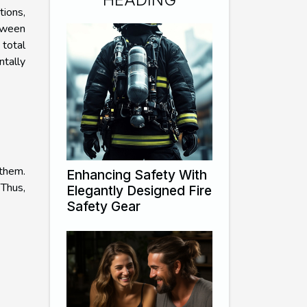
tions,
tween
total
ntally
 them.
Enhancing Safety With
 Thus,
Elegantly Designed Fire
Safety Gear