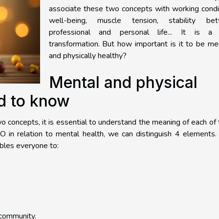
associate these two concepts with working condi
well-being, muscle tension, stability be
professional and personal life... It is a 
transformation. But how important is it to be me
and physically healthy?
Mental and physical
d to know
o concepts, it is essential to understand the meaning of each of
 in relation to mental health, we can distinguish 4 elements.
ables everyone to:
 community.