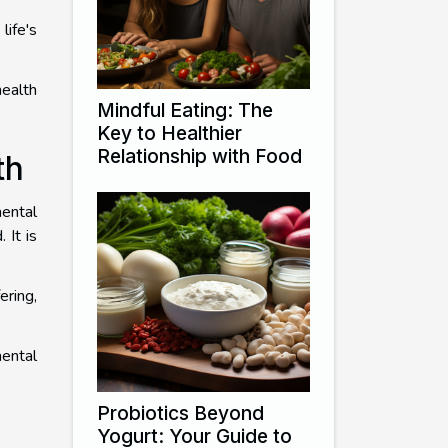
life's
health
Mindful Eating: The
Key to Healthier
Relationship with Food
th
ental
 It is
ering,
mental
Probiotics Beyond
Yogurt: Your Guide to