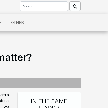
H
OTHER
matter?
eard a
IN THE SAME
about
y, we
HEADING