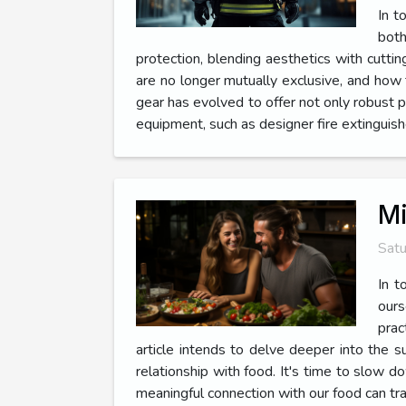
In t
both
protection, blending aesthetics with cutti
are no longer mutually exclusive, and how 
gear has evolved to offer not only robust p
equipment, such as designer fire extinguis
Mi
Satu
In t
ours
prac
article intends to delve deeper into the sub
relationship with food. It's time to slow 
meaningful connection with our food can tr