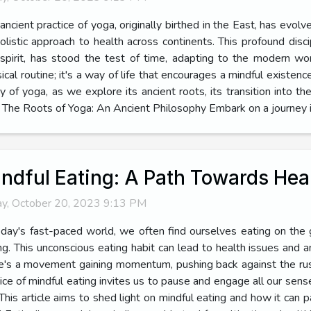
ancient practice of yoga, originally birthed in the East, has evolv
holistic approach to health across continents. This profound disc
spirit, has stood the test of time, adapting to the modern wo
ical routine; it's a way of life that encourages a mindful existen
ey of yoga, as we explore its ancient roots, its transition into 
The Roots of Yoga: An Ancient Philosophy Embark on a journey in
ndful Eating: A Path Towards Heal
ay, October 20, 2023 9:13 PM
oday's fast-paced world, we often find ourselves eating on the 
ng. This unconscious eating habit can lead to health issues and 
e's a movement gaining momentum, pushing back against the ru
tice of mindful eating invites us to pause and engage all our sens
This article aims to shed light on mindful eating and how it can p