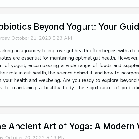
obiotics Beyond Yogurt: Your Guid
rday, October 21, 2023 5:23 AM
rking on a journey to improve gut health often begins with a look
iotics are essential for maintaining optimal gut health. Howeve
m of yogurt, encompassing a wide range of foods and supplem
heir role in gut health, the science behind it, and how to incorpo
e in your health and wellbeing. Are you ready to explore beyond
to maintaining a healthy body, the significance of probioti
e Ancient Art of Yoga: A Modern 
ay, October 20, 2023 9:13 PM