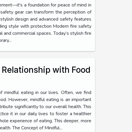
rement—it's a foundation for peace of mind in
safety gear can transform the perception of
 stylish design and advanced safety features
ding style with protection Modern fire safety
al and commercial spaces. Today’s stylish fire
ary...
r Relationship with Food
f mindful eating in our lives. Often, we find
food. However, mindful eating is an important
ribute significantly to our overall health. This
ice it in our daily lives to foster a healthier
whole experience of eating. This deeper, more
alth. The Concept of Mindful...