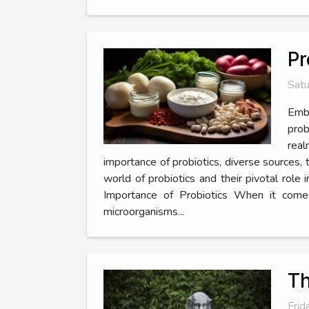
Pr
Satu
Emba
prob
real
importance of probiotics, diverse sources, t
world of probiotics and their pivotal rol
Importance of Probiotics When it comes 
microorganisms...
Th
Frid