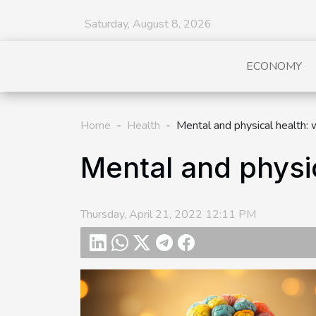
Saturday, August 8, 2026
ECONOMY
Home
Health
Mental and physical health: 
Mental and physic
Thursday, April 21, 2022 12:11 PM