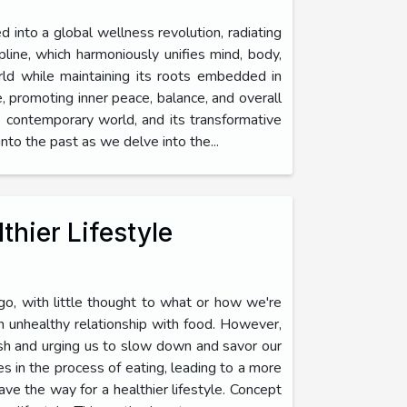
ed into a global wellness revolution, radiating
ipline, which harmoniously unifies mind, body,
rld while maintaining its roots embedded in
ce, promoting inner peace, balance, and overall
the contemporary world, and its transformative
to the past as we delve into the...
thier Lifestyle
go, with little thought to what or how we're
an unhealthy relationship with food. However,
sh and urging us to slow down and savor our
es in the process of eating, leading to a more
ave the way for a healthier lifestyle. Concept