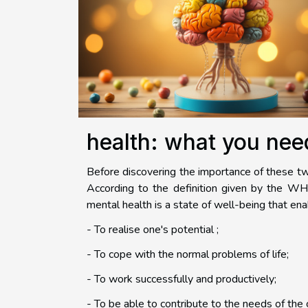
health: what you nee
Before discovering the importance of these tw
According to the definition given by the WHO
mental health is a state of well-being that en
- To realise one's potential ;
- To cope with the normal problems of life;
- To work successfully and productively;
- To be able to contribute to the needs of the