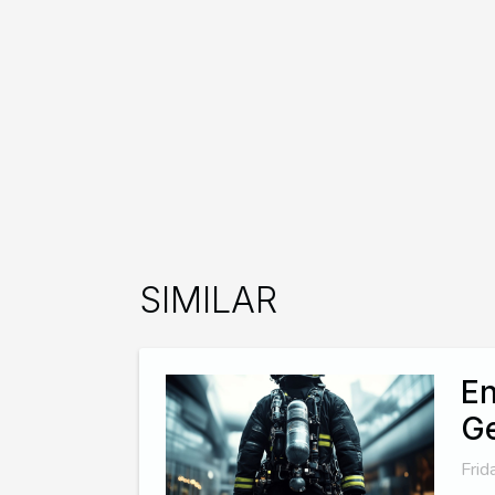
SIMILAR
En
G
Frid