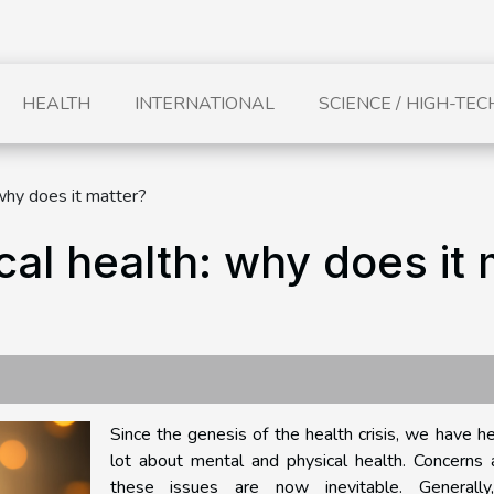
HEALTH
INTERNATIONAL
SCIENCE / HIGH-TEC
why does it matter?
al health: why does it 
Since the genesis of the health crisis, we have h
lot about mental and physical health. Concerns 
these issues are now inevitable. Generall