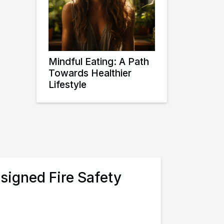
Mindful Eating: A Path
Towards Healthier
Lifestyle
signed Fire Safety