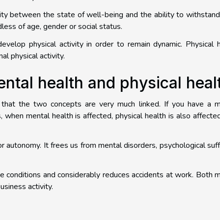
ity between the state of well-being and the ability to withstand 
dless of age, gender or social status.
 develop physical activity in order to remain dynamic. Physical 
l physical activity.
ntal health and physical heal
d that the two concepts are very much linked. If you have a m
s, when mental health is affected, physical health is also affected.
or autonomy. It frees us from mental disorders, psychological suff
e conditions and considerably reduces accidents at work. Both 
usiness activity.