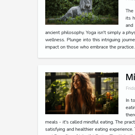
The 
its 
and 
ancient philosophy. Yoga isn't simply a phys
wellness. Plunge into this intriguing journ
impact on those who embrace the practice. 
Mi
Frid
In t
eati
ther
meals - it's called mindful eating. The prac
satisfying and healthier eating experience. 