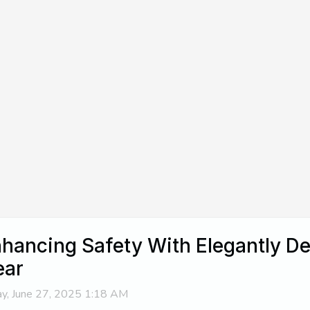
hancing Safety With Elegantly De
ear
ay, June 27, 2025 1:18 AM