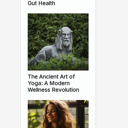
Gut Health
The Ancient Art of
Yoga: A Modern
Wellness Revolution