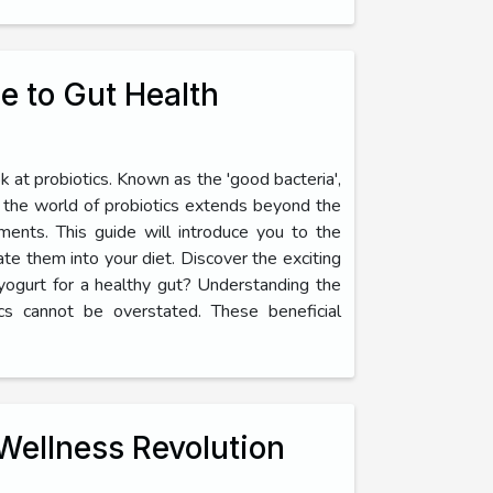
e to Gut Health
 at probiotics. Known as the 'good bacteria',
r, the world of probiotics extends beyond the
ents. This guide will introduce you to the
rate them into your diet. Discover the exciting
 yogurt for a healthy gut? Understanding the
cs cannot be overstated. These beneficial
Wellness Revolution