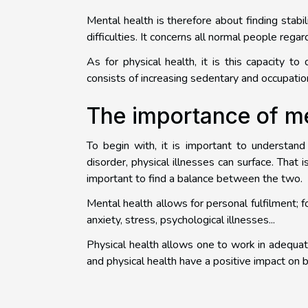
Mental health is therefore about finding stabil
difficulties. It concerns all normal people regar
As for physical health, it is this capacity to
consists of increasing sedentary and occupationa
The importance of me
To begin with, it is important to understan
disorder, physical illnesses can surface. That i
important to find a balance between the two.
Mental health allows for personal fulfilment; f
anxiety, stress, psychological illnesses...
Physical health allows one to work in adequat
and physical health have a positive impact on b