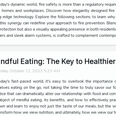
oday's dynamic world, fire safety is more than a regulatory requi
 homes and workplaces. Discover how elegantly designed fire 
ng-edge technology. Explore the following sections to learn why
this synergy can redefine your approach to fire prevention. Blen
rotection but also a visually appealing presence in both residenti
hers and sleek alarm systems, is crafted to complement contempor
ndful Eating: The Key to Healthie
rday, October 21, 2023 5:23 AM
oday's fast-paced world, it's easy to overlook the importance o
elves eating on the go, not taking the time to truly savor our 
tice that can dramatically alter our relationship with food and cont
ject of mindful eating, its benefits, and how to effectively pract
down and learn to enjoy not just the taste of our meals, but the 
ansform how we view nutrition, and ultimately, how we view our he