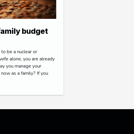
 family budget
 to be a nuclear or
ife alone, you are already
 way you manage your
 now as a family? If you