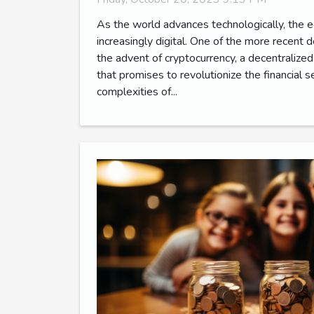
As the world advances technologically, the
increasingly digital. One of the more recent d
the advent of cryptocurrency, a decentralized 
that promises to revolutionize the financial 
complexities of...