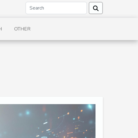
H
OTHER