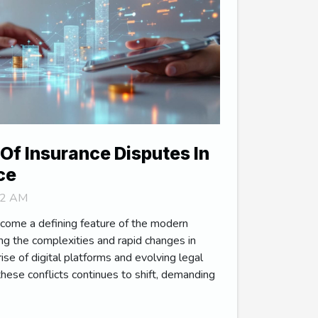
Of Insurance Disputes In
ce
:12 AM
come a defining feature of the modern
ting the complexities and rapid changes in
ise of digital platforms and evolving legal
hese conflicts continues to shift, demanding