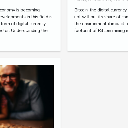
 economy is becoming
Bitcoin, the digital currency
evelopments in this field is
not without its share of c
form of digital currency
the environmental impact of
sector. Understanding the
footprint of Bitcoin mining 