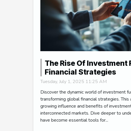
The Rise Of Investment 
Financial Strategies
Tuesday, July 1, 2025 11:25 AM
Discover the dynamic world of investment f
transforming global financial strategies. This 
growing influence and benefits of investment
interconnected markets. Dive deeper to und
have become essential tools for...