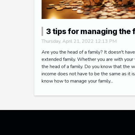
3 tips for managing the
Thursday, April 21, 2022 12:13 PM
Are you the head of a family? It doesn't have
extended family. Whether you are with your w
the head of a family. Do you know that the
income does not have to be the same as it is
know how to manage your family...