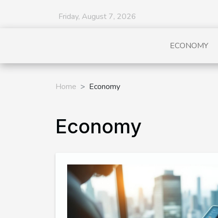
Friday, August 7, 2026
ECONOMY
Home
Economy
Economy