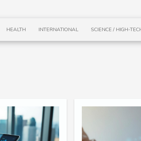
HEALTH
INTERNATIONAL
SCIENCE / HIGH-TEC