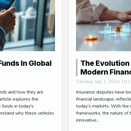
Funds In Global
The Evolution 
Modern Finan
Tuesday, July 1, 2025 10
unds and how they are
Insurance disputes have be
article explores the
financial landscape, reflec
 funds in today's
today’s markets. With the r
erstand why these vehicles
frameworks, the nature of t
innovative...