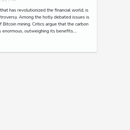
 that has revolutionized the financial world, is
ontroversy. Among the hotly debated issues is
 Bitcoin mining. Critics argue that the carbon
is enormous, outweighing its benefits....