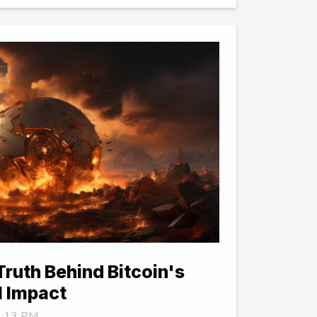
Truth Behind Bitcoin's
l Impact
 9:13 PM