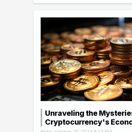
Unraveling the Mysterie
Cryptocurrency's Eco
Friday, October 20, 2023 9:13 PM