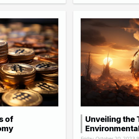
s of
Unveiling the 
nomy
Environmenta
Friday, October 20, 2023