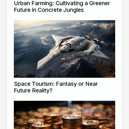
Urban Farming: Cultivating a Greener
Future in Concrete Jungles
Space Tourism: Fantasy or Near
Future Reality?