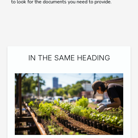
to look for the documents you need to provide.
IN THE SAME HEADING