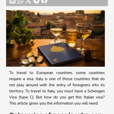
To travel to European countries, some countries
require a visa. Italy is one of those countries that do
not play around with the entry of foreigners into its
territory. To travel to Italy, you must have a Schengen
Visa (type C). But how do you get this Italian visa?
This article gives you the information you will need.