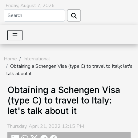
Friday, August 7, 2026
Home
International
Obtaining a Schengen Visa (type C) to travel to Italy: let's
talk about it
Obtaining a Schengen Visa
(type C) to travel to Italy:
let's talk about it
Thursday, April 21, 2022 12:15 PM