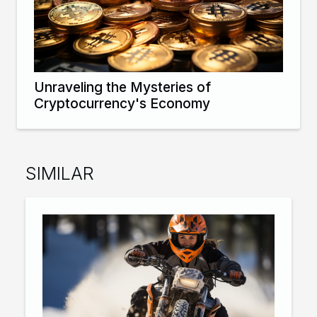
Unraveling the Mysteries of
Cryptocurrency's Economy
SIMILAR