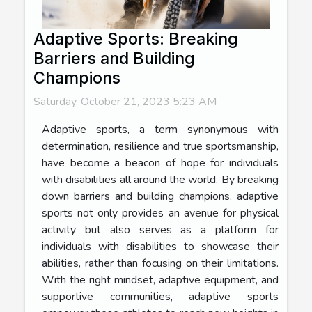
Adaptive Sports: Breaking
Barriers and Building
Champions
Saturday, October 21, 2023 5:23 AM
Adaptive sports, a term synonymous with
determination, resilience and true sportsmanship,
have become a beacon of hope for individuals
with disabilities all around the world. By breaking
down barriers and building champions, adaptive
sports not only provides an avenue for physical
activity but also serves as a platform for
individuals with disabilities to showcase their
abilities, rather than focusing on their limitations.
With the right mindset, adaptive equipment, and
supportive communities, adaptive sports