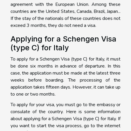
agreement with the European Union. Among these
countries are the United States, Canada, Brazil, Japan...
If the stay of the nationals of these countries does not
exceed 3 months, they do not need a visa.
Applying for a Schengen Visa
(type C) for Italy
To apply for a Schengen Visa (type C) for Italy, it must
be done six months in advance of departure. In this
case, the application must be made at the latest three
weeks before boarding. The processing of the
application takes fifteen days. However, it can take up
to one or two months.
To apply for your visa, you must go to the embassy or
consulate of the country. Here is some information
about applying for a Schengen Visa (type C) for Italy. If
you want to start the visa process, go to the internet