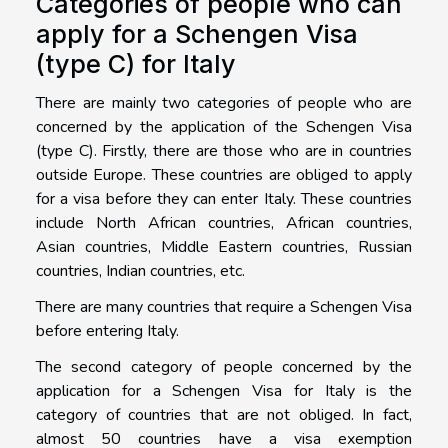
Categories of people who can
apply for a Schengen Visa
(type C) for Italy
There are mainly two categories of people who are
concerned by the application of the Schengen Visa
(type C). Firstly, there are those who are in countries
outside Europe. These countries are obliged to apply
for a visa before they can enter Italy. These countries
include North African countries, African countries,
Asian countries, Middle Eastern countries, Russian
countries, Indian countries, etc.
There are many countries that require a Schengen Visa
before entering Italy.
The second category of people concerned by the
application for a Schengen Visa for Italy is the
category of countries that are not obliged. In fact,
almost 50 countries have a visa exemption