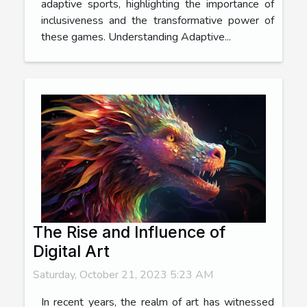
adaptive sports, highlighting the importance of
inclusiveness and the transformative power of
these games. Understanding Adaptive...
The Rise and Influence of
Digital Art
Saturday, October 21, 2023 5:23 AM
In recent years, the realm of art has witnessed