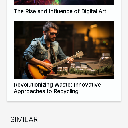
The Rise and Influence of Digital Art
Revolutionizing Waste: Innovative
Approaches to Recycling
SIMILAR