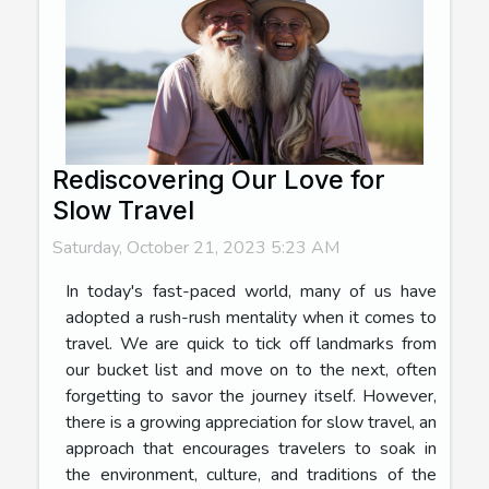
Rediscovering Our Love for
Slow Travel
Saturday, October 21, 2023 5:23 AM
In today's fast-paced world, many of us have
adopted a rush-rush mentality when it comes to
travel. We are quick to tick off landmarks from
our bucket list and move on to the next, often
forgetting to savor the journey itself. However,
there is a growing appreciation for slow travel, an
approach that encourages travelers to soak in
the environment, culture, and traditions of the