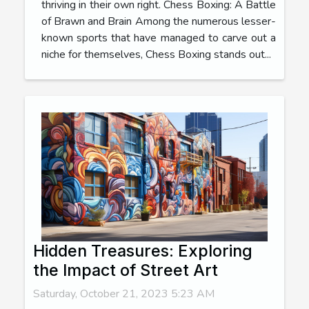
thriving in their own right. Chess Boxing: A Battle
of Brawn and Brain Among the numerous lesser-
known sports that have managed to carve out a
niche for themselves, Chess Boxing stands out...
Hidden Treasures: Exploring
the Impact of Street Art
Saturday, October 21, 2023 5:23 AM