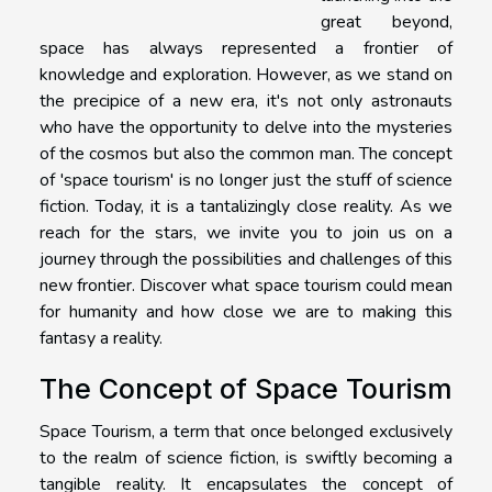
great beyond,
space has always represented a frontier of
knowledge and exploration. However, as we stand on
the precipice of a new era, it's not only astronauts
who have the opportunity to delve into the mysteries
of the cosmos but also the common man. The concept
of 'space tourism' is no longer just the stuff of science
fiction. Today, it is a tantalizingly close reality. As we
reach for the stars, we invite you to join us on a
journey through the possibilities and challenges of this
new frontier. Discover what space tourism could mean
for humanity and how close we are to making this
fantasy a reality.
The Concept of Space Tourism
Space Tourism, a term that once belonged exclusively
to the realm of science fiction, is swiftly becoming a
tangible reality. It encapsulates the concept of