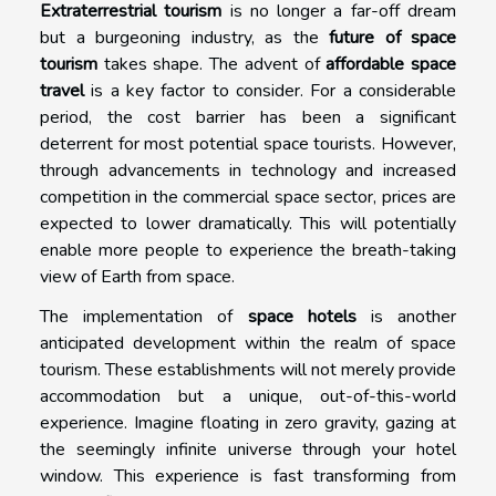
Extraterrestrial tourism
is no longer a far-off dream
but a burgeoning industry, as the
future of space
tourism
takes shape. The advent of
affordable space
travel
is a key factor to consider. For a considerable
period, the cost barrier has been a significant
deterrent for most potential space tourists. However,
through advancements in technology and increased
competition in the commercial space sector, prices are
expected to lower dramatically. This will potentially
enable more people to experience the breath-taking
view of Earth from space.
The implementation of
space hotels
is another
anticipated development within the realm of space
tourism. These establishments will not merely provide
accommodation but a unique, out-of-this-world
experience. Imagine floating in zero gravity, gazing at
the seemingly infinite universe through your hotel
window. This experience is fast transforming from