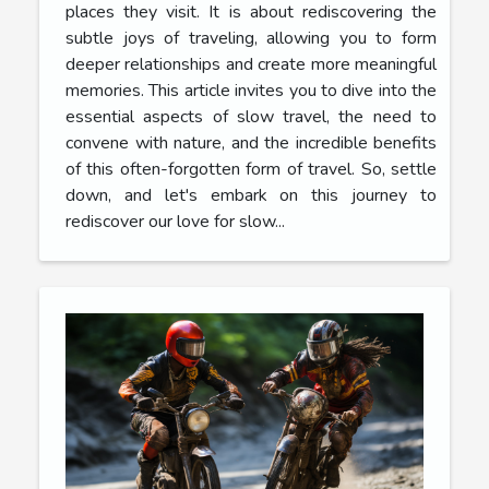
places they visit. It is about rediscovering the
subtle joys of traveling, allowing you to form
deeper relationships and create more meaningful
memories. This article invites you to dive into the
essential aspects of slow travel, the need to
convene with nature, and the incredible benefits
of this often-forgotten form of travel. So, settle
down, and let's embark on this journey to
rediscover our love for slow...