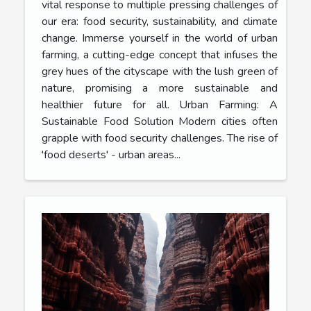
vital response to multiple pressing challenges of
our era: food security, sustainability, and climate
change. Immerse yourself in the world of urban
farming, a cutting-edge concept that infuses the
grey hues of the cityscape with the lush green of
nature, promising a more sustainable and
healthier future for all. Urban Farming: A
Sustainable Food Solution Modern cities often
grapple with food security challenges. The rise of
'food deserts' - urban areas...