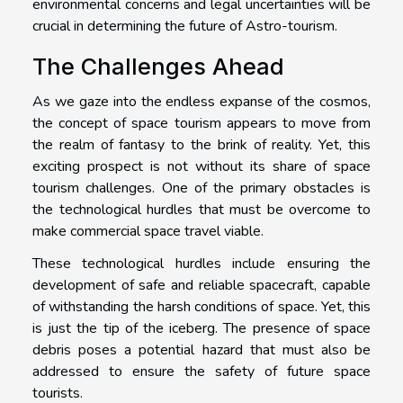
environmental concerns and legal uncertainties will be
crucial in determining the future of Astro-tourism.
The Challenges Ahead
As we gaze into the endless expanse of the cosmos,
the concept of space tourism appears to move from
the realm of fantasy to the brink of reality. Yet, this
exciting prospect is not without its share of space
tourism challenges. One of the primary obstacles is
the technological hurdles that must be overcome to
make commercial space travel viable.
These technological hurdles include ensuring the
development of safe and reliable spacecraft, capable
of withstanding the harsh conditions of space. Yet, this
is just the tip of the iceberg. The presence of space
debris poses a potential hazard that must also be
addressed to ensure the safety of future space
tourists.