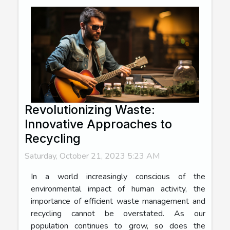
Revolutionizing Waste:
Innovative Approaches to
Recycling
Saturday, October 21, 2023 5:23 AM
In a world increasingly conscious of the
environmental impact of human activity, the
importance of efficient waste management and
recycling cannot be overstated. As our
population continues to grow, so does the