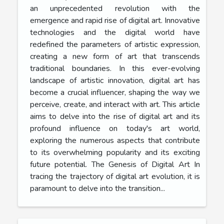
an unprecedented revolution with the
emergence and rapid rise of digital art. Innovative
technologies and the digital world have
redefined the parameters of artistic expression,
creating a new form of art that transcends
traditional boundaries. In this ever-evolving
landscape of artistic innovation, digital art has
become a crucial influencer, shaping the way we
perceive, create, and interact with art. This article
aims to delve into the rise of digital art and its
profound influence on today's art world,
exploring the numerous aspects that contribute
to its overwhelming popularity and its exciting
future potential. The Genesis of Digital Art In
tracing the trajectory of digital art evolution, it is
paramount to delve into the transition...