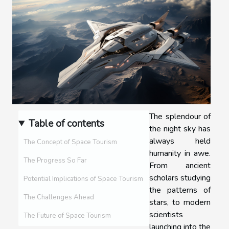
The splendour of
Table of contents
the night sky has
always held
The Concept of Space Tourism
humanity in awe.
The Progress So Far
From ancient
scholars studying
Potential Implications of Space Tourism
the patterns of
The Challenges Ahead
stars, to modern
scientists
The Future of Space Tourism
launching into the