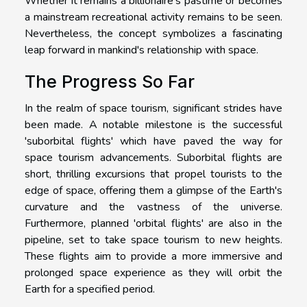
Whether it remains a billionaire's pastime or becomes
a mainstream recreational activity remains to be seen.
Nevertheless, the concept symbolizes a fascinating
leap forward in mankind's relationship with space.
The Progress So Far
In the realm of space tourism, significant strides have
been made. A notable milestone is the successful
'suborbital flights' which have paved the way for
space tourism advancements. Suborbital flights are
short, thrilling excursions that propel tourists to the
edge of space, offering them a glimpse of the Earth's
curvature and the vastness of the universe.
Furthermore, planned 'orbital flights' are also in the
pipeline, set to take space tourism to new heights.
These flights aim to provide a more immersive and
prolonged space experience as they will orbit the
Earth for a specified period.