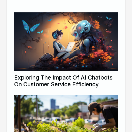
Exploring The Impact Of AI Chatbots
On Customer Service Efficiency