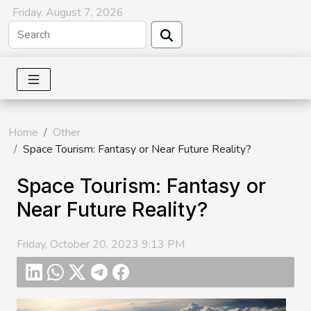
Friday, August 7, 2026
Home
Other
Space Tourism: Fantasy or Near Future Reality?
Space Tourism: Fantasy or
Near Future Reality?
Friday, October 20, 2023 9:13 PM