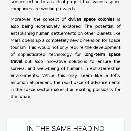
science fiction to an actual project that various space
companies are working towards.
Moreover, the concept of
civilian space colonies
is
also being extensively explored. The potential of
establishing human settlements on other planets like
Mars opens up a completely new dimension for space
tourism. This would not only require the development
of sophisticated technology for
long-term space
travel
but also innovative solutions to ensure the
survival and well-being of humans in extraterrestrial
environments. While this may seem like a lofty
ambition at present, the rapid pace of advancements
in the space sector makes it an exciting possibility for
the future.
IN THE SAME HEADING