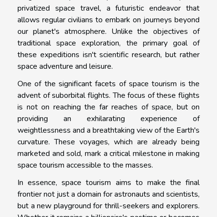
privatized space travel, a futuristic endeavor that
allows regular civilians to embark on journeys beyond
our planet's atmosphere. Unlike the objectives of
traditional space exploration, the primary goal of
these expeditions isn't scientific research, but rather
space adventure and leisure.
One of the significant facets of space tourism is the
advent of suborbital flights. The focus of these flights
is not on reaching the far reaches of space, but on
providing an exhilarating experience of
weightlessness and a breathtaking view of the Earth's
curvature. These voyages, which are already being
marketed and sold, mark a critical milestone in making
space tourism accessible to the masses.
In essence, space tourism aims to make the final
frontier not just a domain for astronauts and scientists,
but a new playground for thrill-seekers and explorers.