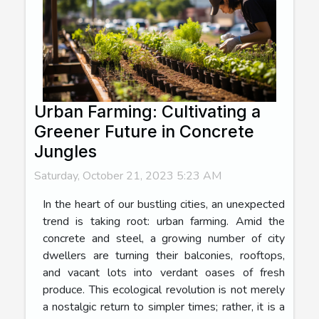
Urban Farming: Cultivating a
Greener Future in Concrete
Jungles
Saturday, October 21, 2023 5:23 AM
In the heart of our bustling cities, an unexpected
trend is taking root: urban farming. Amid the
concrete and steel, a growing number of city
dwellers are turning their balconies, rooftops,
and vacant lots into verdant oases of fresh
produce. This ecological revolution is not merely
a nostalgic return to simpler times; rather, it is a