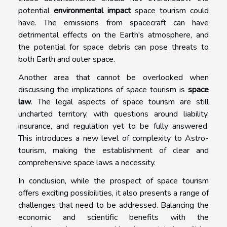
potential
environmental impact
space tourism could
have. The emissions from spacecraft can have
detrimental effects on the Earth's atmosphere, and
the potential for space debris can pose threats to
both Earth and outer space.
Another area that cannot be overlooked when
discussing the implications of space tourism is
space
law
. The legal aspects of space tourism are still
uncharted territory, with questions around liability,
insurance, and regulation yet to be fully answered.
This introduces a new level of complexity to Astro-
tourism, making the establishment of clear and
comprehensive space laws a necessity.
In conclusion, while the prospect of space tourism
offers exciting possibilities, it also presents a range of
challenges that need to be addressed. Balancing the
economic and scientific benefits with the