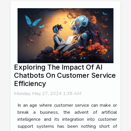
Exploring The Impact Of AI
Chatbots On Customer Service
Efficiency
Monday, May 27, 2024 1:38 AM
In an age where customer service can make or
break a business, the advent of artificial
intelligence and its integration into customer
support systems has been nothing short of