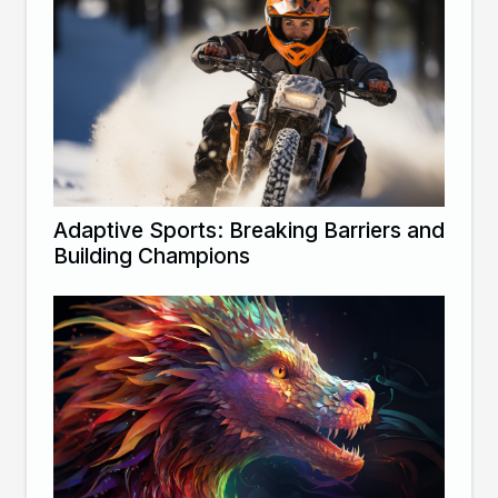
Adaptive Sports: Breaking Barriers and
Building Champions