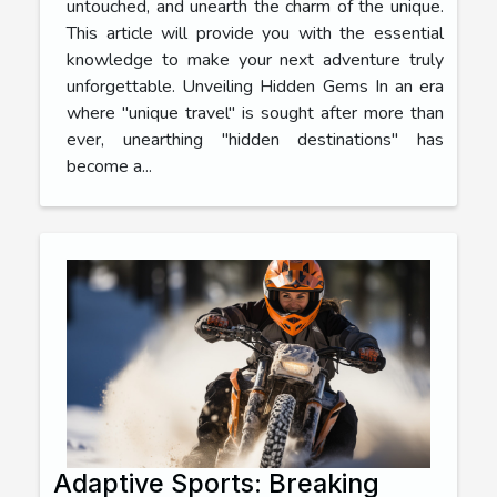
untouched, and unearth the charm of the unique.
This article will provide you with the essential
knowledge to make your next adventure truly
unforgettable. Unveiling Hidden Gems In an era
where "unique travel" is sought after more than
ever, unearthing "hidden destinations" has
become a...
Adaptive Sports: Breaking