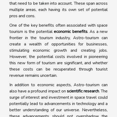
that need to be taken into account. These span across
multiple areas, each having its own set of potential
pros and cons.
One of the key benefits often associated with space
tourism is the potential
economic benefits
. As a new
frontier in the tourism industry, Astro-tourism can
create a wealth of opportunities for businesses,
stimulating economic growth and creating jobs.
However, the potential costs involved in pioneering
this new form of tourism are significant, and whether
these costs can be recuperated through tourist
revenue remains uncertain.
In addition to economic aspects, Astro-tourism can
also have a profound impact on
scientific research
. The
surge of interest and investment in space travel could
potentially lead to advancements in technology and a
better understanding of our universe. Nevertheless,
these advancements should not overshadow the