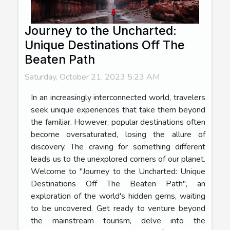
Journey to the Uncharted:
Unique Destinations Off The
Beaten Path
Saturday, October 21, 2023 5:23 AM
In an increasingly interconnected world, travelers
seek unique experiences that take them beyond
the familiar. However, popular destinations often
become oversaturated, losing the allure of
discovery. The craving for something different
leads us to the unexplored corners of our planet.
Welcome to "Journey to the Uncharted: Unique
Destinations Off The Beaten Path", an
exploration of the world's hidden gems, waiting
to be uncovered. Get ready to venture beyond
the mainstream tourism, delve into the