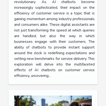
revolutionary. As AI chatbots become
increasingly sophisticated, their impact on the
efficiency of customer service is a topic that is
gaining momentum among industry professionals
and consumers alike. These digital assistants are
not just transforming the speed at which queries
are handled, but also the way in which
businesses engage with their customers. The
ability of chatbots to provide instant support
around the clock is redefining expectations and
setting new benchmarks for service delivery. This
exploration will delve into the multifaceted
effects of AI chatbots on customer service
efficiency, uncovering...