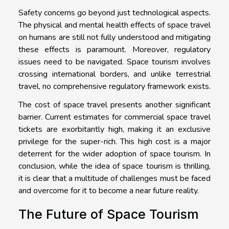
Safety concerns go beyond just technological aspects.
The physical and mental health effects of space travel
on humans are still not fully understood and mitigating
these effects is paramount. Moreover, regulatory
issues need to be navigated. Space tourism involves
crossing international borders, and unlike terrestrial
travel, no comprehensive regulatory framework exists.
The cost of space travel presents another significant
barrier. Current estimates for commercial space travel
tickets are exorbitantly high, making it an exclusive
privilege for the super-rich. This high cost is a major
deterrent for the wider adoption of space tourism. In
conclusion, while the idea of space tourism is thrilling,
it is clear that a multitude of challenges must be faced
and overcome for it to become a near future reality.
The Future of Space Tourism