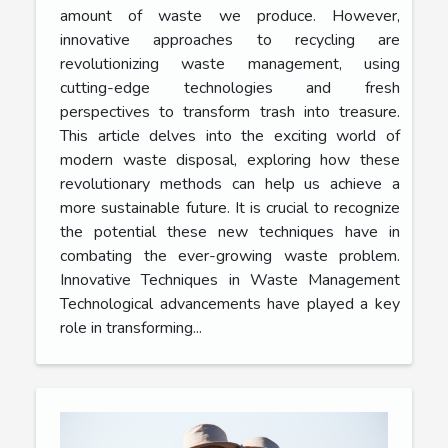
amount of waste we produce. However,
innovative approaches to recycling are
revolutionizing waste management, using
cutting-edge technologies and fresh
perspectives to transform trash into treasure.
This article delves into the exciting world of
modern waste disposal, exploring how these
revolutionary methods can help us achieve a
more sustainable future. It is crucial to recognize
the potential these new techniques have in
combating the ever-growing waste problem.
Innovative Techniques in Waste Management
Technological advancements have played a key
role in transforming...