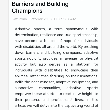
Barriers and Building
Champions
Saturday, October 21, 2023 5:23 AM
Adaptive sports, a term synonymous with
determination, resilience and true sportsmanship,
have become a beacon of hope for individuals
with disabilities all around the world. By breaking
down barriers and building champions, adaptive
sports not only provides an avenue for physical
activity but also serves as a platform for
individuals with disabilities to showcase their
abilities, rather than focusing on their limitations.
With the right mindset, adaptive equipment, and
supportive communities, adaptive sports
empower these athletes to reach new heights in
their personal and professional lives. In this
article, we will delve into the captivating world of