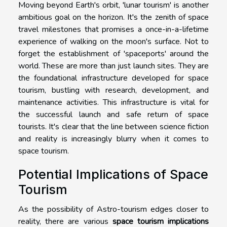
Moving beyond Earth's orbit, 'lunar tourism' is another
ambitious goal on the horizon. It's the zenith of space
travel milestones that promises a once-in-a-lifetime
experience of walking on the moon's surface. Not to
forget the establishment of 'spaceports' around the
world. These are more than just launch sites. They are
the foundational infrastructure developed for space
tourism, bustling with research, development, and
maintenance activities. This infrastructure is vital for
the successful launch and safe return of space
tourists. It's clear that the line between science fiction
and reality is increasingly blurry when it comes to
space tourism.
Potential Implications of Space
Tourism
As the possibility of Astro-tourism edges closer to
reality, there are various
space tourism implications