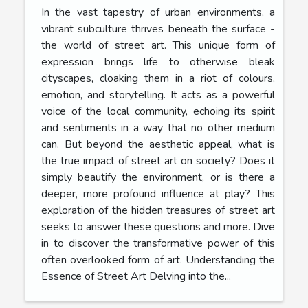
In the vast tapestry of urban environments, a
vibrant subculture thrives beneath the surface -
the world of street art. This unique form of
expression brings life to otherwise bleak
cityscapes, cloaking them in a riot of colours,
emotion, and storytelling. It acts as a powerful
voice of the local community, echoing its spirit
and sentiments in a way that no other medium
can. But beyond the aesthetic appeal, what is
the true impact of street art on society? Does it
simply beautify the environment, or is there a
deeper, more profound influence at play? This
exploration of the hidden treasures of street art
seeks to answer these questions and more. Dive
in to discover the transformative power of this
often overlooked form of art. Understanding the
Essence of Street Art Delving into the...