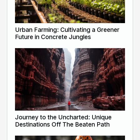
Urban Farming: Cultivating a Greener
Future in Concrete Jungles
Journey to the Uncharted: Unique
Destinations Off The Beaten Path