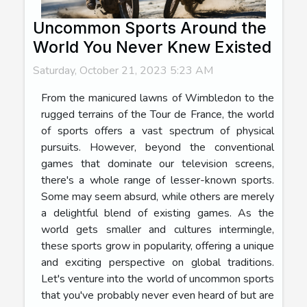
Uncommon Sports Around the
World You Never Knew Existed
Saturday, October 21, 2023 5:23 AM
From the manicured lawns of Wimbledon to the
rugged terrains of the Tour de France, the world
of sports offers a vast spectrum of physical
pursuits. However, beyond the conventional
games that dominate our television screens,
there's a whole range of lesser-known sports.
Some may seem absurd, while others are merely
a delightful blend of existing games. As the
world gets smaller and cultures intermingle,
these sports grow in popularity, offering a unique
and exciting perspective on global traditions.
Let's venture into the world of uncommon sports
that you've probably never even heard of but are