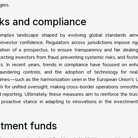
gies.
ks and compliance
complex landscape shaped by evolving global standards aim
investor confidence. Regulators across jurisdictions impose ri
ation of a prospectus, to ensure transparency and fair dealin
cting investors from fraud, preventing systemic risks, and foste
kets. In recent years, trends in compliance have focused on en
 laundering controls, and the adoption of technology for real
egimes—such as the harmonization seen in the European Union's
 for unified oversight, making cross-border operations smooth
reporting. Ultimately, these measures aim to reinforce the trus
 proactive stance in adapting to innovations in the investmen
estment funds