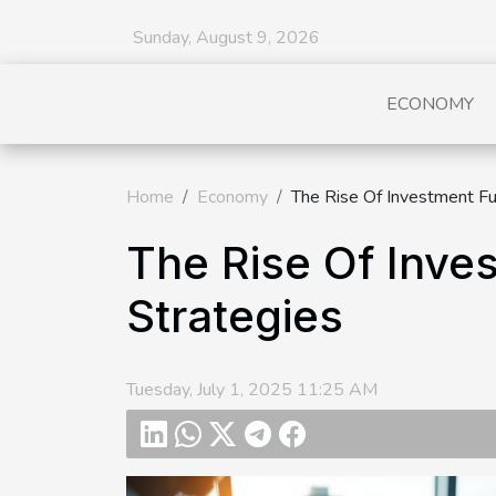
Sunday, August 9, 2026
ECONOMY
Home
Economy
The Rise Of Investment Fun
The Rise Of Inves
Strategies
Tuesday, July 1, 2025 11:25 AM