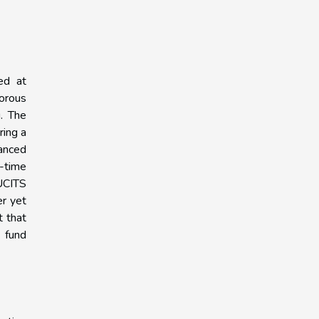
ed at
gorous
g. The
ring a
hanced
-time
 UCITS
er yet
t that
t fund