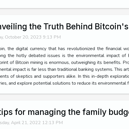
veiling the Truth Behind Bitcoin'
ay, October 20, 2023 9:13 PM
oin, the digital currency that has revolutionized the financial w
g the hotly debated issues is the environmental impact of Bi
print of Bitcoin mining is enormous, outweighing its benefits. Pr
tal impact is far less than traditional banking systems. This arti
nts of skeptics and supporters alike. In this in-depth explorat
ies, and explore potential solutions to reduce its environmental foo
tips for managing the family budg
sday, April 21, 2022 12:13 PM