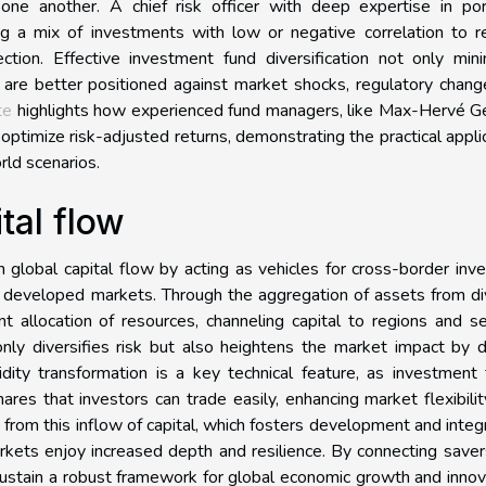
e another. A chief risk officer with deep expertise in port
ing a mix of investments with low or negative correlation to 
ection. Effective investment fund diversification not only min
 are better positioned against market shocks, regulatory chang
te
highlights how experienced fund managers, like Max-Hervé G
optimize risk-adjusted returns, demonstrating the practical appli
rld scenarios.
tal flow
 global capital flow by acting as vehicles for cross-border inve
 developed markets. Through the aggregation of assets from di
t allocation of resources, channeling capital to regions and s
ly diversifies risk but also heightens the market impact by d
idity transformation is a key technical feature, as investment
shares that investors can trade easily, enhancing market flexibili
t from this inflow of capital, which fosters development and integ
kets enjoy increased depth and resilience. By connecting save
ustain a robust framework for global economic growth and innov