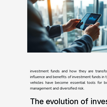
investment funds and how they are transform
influence and benefits of investment funds in
vehicles have become essential tools for bot
management and diversified risk.
The evolution of inv