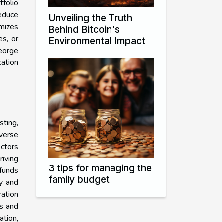
folio
reduce
Unveiling the Truth
imizes
Behind Bitcoin's
es, or
Environmental Impact
eorge
cation
sting,
verse
ectors
riving
3 tips for managing the
 funds
family budget
ty and
ration
rs and
ation,