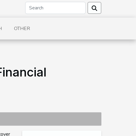
H
OTHER
inancial
cover