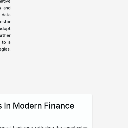
mative
n and
d data
estor
 adopt
urther
g to a
egies,
s In Modern Finance
ancial landscape, reflecting the complexities