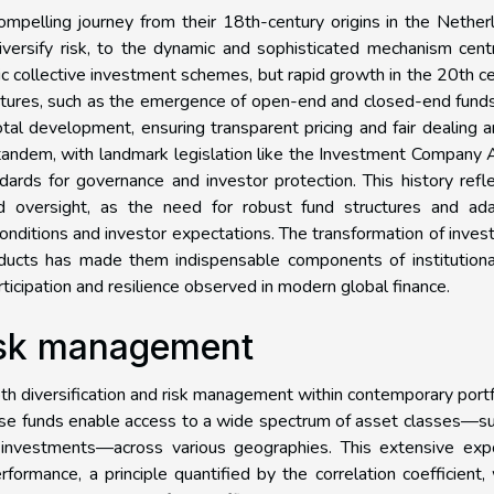
mpelling journey from their 18th-century origins in the Nether
versify risk, to the dynamic and sophisticated mechanism cent
sic collective investment schemes, but rapid growth in the 20th c
uctures, such as the emergence of open-end and closed-end fund
tal development, ensuring transparent pricing and fair dealing
tandem, with landmark legislation like the Investment Company 
rds for governance and investor protection. This history refl
d oversight, as the need for robust fund structures and ada
nditions and investor expectations. The transformation of inve
products has made them indispensable components of institution
rticipation and resilience observed in modern global finance.
risk management
oth diversification and risk management within contemporary portf
 these funds enable access to a wide spectrum of asset classes—s
ve investments—across various geographies. This extensive exp
formance, a principle quantified by the correlation coefficient,