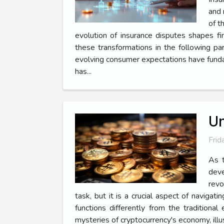
and 
of t
evolution of insurance disputes shapes fin
these transformations in the following pa
evolving consumer expectations have fundam
has...
Un
Frid
As t
deve
revo
task, but it is a crucial aspect of navigat
functions differently from the traditio
mysteries of cryptocurrency's economy, illu