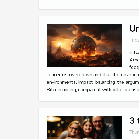
Un
Frid
Bitc
Amon
foot
concern is overblown and that the environmen
environmental impact, balancing the argume
Bitcoin mining, compare it with other industr
3 
Thur