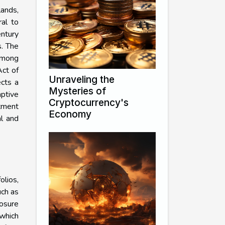
lands,
ral to
entury
s. The
 among
Act of
Unraveling the
ects a
Mysteries of
ptive
Cryptocurrency's
stment
Economy
al and
olios,
uch as
osure
 which