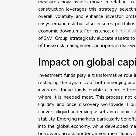
measures how assets move in relation to on
construction leverages this strategy, select
overall volatility and enhance investor prot
unsystematic risk but also ensures portfolios
economic downturns. For instance, a
helpful si
of SWI Group, strategically allocate assets to 
of these risk management principles in real-wo
Impact on global capi
Investment funds play a transformative role in
reshaping the dynamics of both emerging and
investors, these funds enable a more efficien
where it is needed most. This process not on
liquidity and price discovery worldwide. Liqu
convert illiquid underlying assets into liquid 
stability. Emerging markets particularly benefi
into the global economy, while developed mar
borrowers across borders, investment funds s