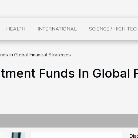
HEALTH
INTERNATIONAL
SCIENCE / HIGH-TEC
ds In Global Financial Strategies
tment Funds In Global F
Dis