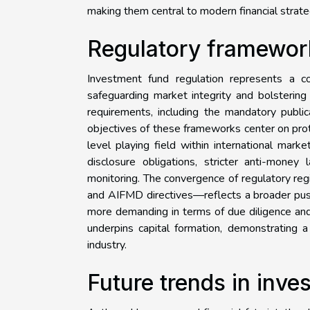
making them central to modern financial strate
Regulatory framewor
Investment fund regulation represents a 
safeguarding market integrity and bolstering 
requirements, including the mandatory public
objectives of these frameworks center on prote
level playing field within international mar
disclosure obligations, stricter anti-money
monitoring. The convergence of regulatory r
and AIFMD directives—reflects a broader push
more demanding in terms of due diligence and 
underpins capital formation, demonstrating a
industry.
Future trends in inv