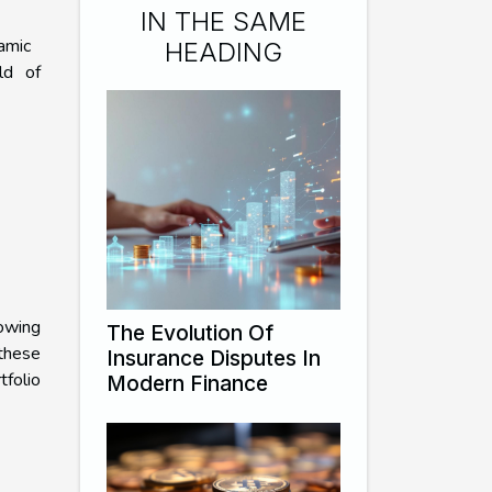
IN THE SAME
amic
HEADING
ld of
owing
The Evolution Of
 these
Insurance Disputes In
tfolio
Modern Finance