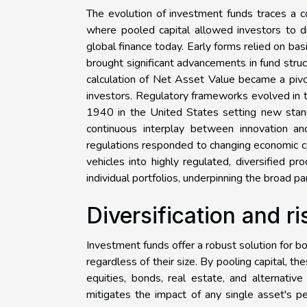
The evolution of investment funds traces a co
where pooled capital allowed investors to di
global finance today. Early forms relied on ba
brought significant advancements in fund str
calculation of Net Asset Value became a pivo
investors. Regulatory frameworks evolved in 
1940 in the United States setting new standa
continuous interplay between innovation an
regulations responded to changing economic co
vehicles into highly regulated, diversified 
individual portfolios, underpinning the broad pa
Diversification and 
Investment funds offer a robust solution for b
regardless of their size. By pooling capital,
equities, bonds, real estate, and alternati
mitigates the impact of any single asset's per