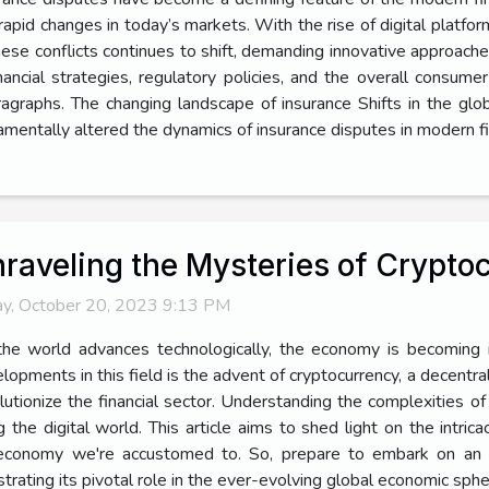
rapid changes in today’s markets. With the rise of digital platfo
hese conflicts continues to shift, demanding innovative approach
ancial strategies, regulatory policies, and the overall consume
ragraphs. The changing landscape of insurance Shifts in the gl
entally altered the dynamics of insurance disputes in modern fi
raveling the Mysteries of Crypt
ay, October 20, 2023 9:13 PM
he world advances technologically, the economy is becoming i
lopments in this field is the advent of cryptocurrency, a decentral
lutionize the financial sector. Understanding the complexities 
ing the digital world. This article aims to shed light on the intr
nal economy we're accustomed to. So, prepare to embark on an
strating its pivotal role in the ever-evolving global economic sph