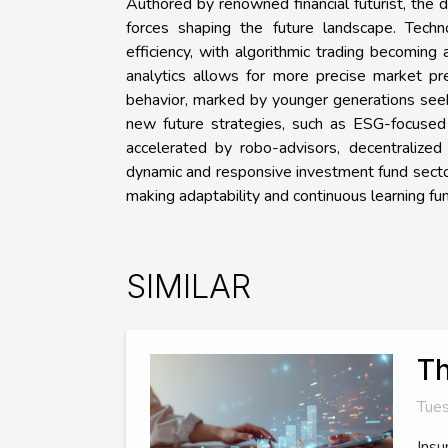
Authored by renowned financial futurist, the 
forces shaping the future landscape. Techno
efficiency, with algorithmic trading becoming
analytics allows for more precise market pr
behavior, marked by younger generations seek
new future strategies, such as ESG-focused s
accelerated by robo-advisors, decentralized 
dynamic and responsive investment fund sector
making adaptability and continuous learning f
SIMILAR
Th
Tues
Insu