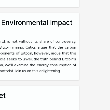
s Environmental Impact
orld, is not without its share of controversy.
tcoin mining. Critics argue that the carbon
oponents of Bitcoin, however, argue that this
cle seeks to unveil the truth behind Bitcoin's
ion, we'll examine the energy consumption of
tprint. Join us on this enlightening...
et