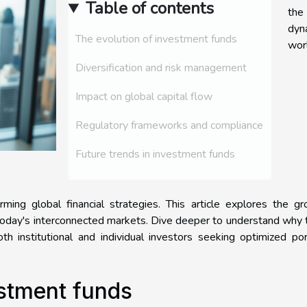
Table of contents
the
dyn
The evolution of investment funds
wor
Diversification and risk management
Impact on global capital flow
Regulatory frameworks and compliance
Future trends in investment funds
ing global financial strategies. This article explores the gr
 today's interconnected markets. Dive deeper to understand why
h institutional and individual investors seeking optimized por
estment funds