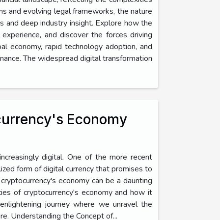
rms and evolving legal frameworks, the nature
es and deep industry insight. Explore how the
r experience, and discover the forces driving
obal economy, rapid technology adoption, and
nance. The widespread digital transformation
ocurrency's Economy
ncreasingly digital. One of the more recent
ized form of digital currency that promises to
of cryptocurrency's economy can be a daunting
icacies of cryptocurrency's economy and how it
 enlightening journey where we unravel the
ere. Understanding the Concept of...