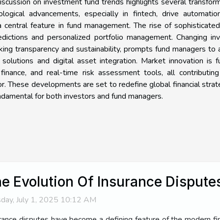
discussion on investment fund trends highlights several transfor
logical advancements, especially in fintech, drive automatio
 a central feature in fund management. The rise of sophisticate
edictions and personalized portfolio management. Changing inv
ing transparency and sustainability, prompts fund managers to
olutions and digital asset integration. Market innovation is f
finance, and real-time risk assessment tools, all contributin
. These developments are set to redefine global financial strat
undamental for both investors and fund managers.
e Evolution Of Insurance Dispute
day, July 1, 2025 10:12 AM
rance disputes have become a defining feature of the modern fin