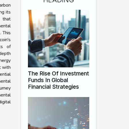
carbon
ng its
 that
ental
. This
oin's
ts of
-depth
nergy
t with
The Rise Of Investment
ntial
Funds In Global
ental
Financial Strategies
ourney
ntal
gital