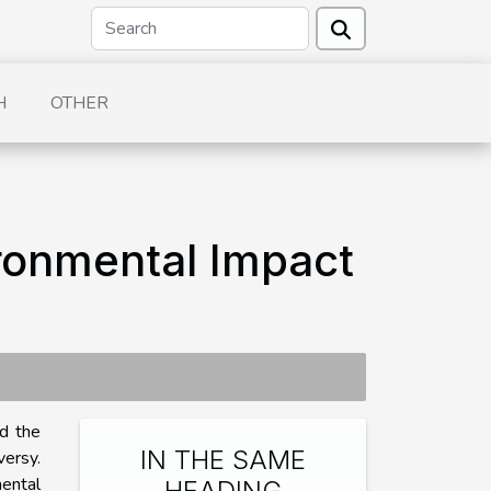
H
OTHER
ironmental Impact
ed the
IN THE SAME
versy.
ental
HEADING