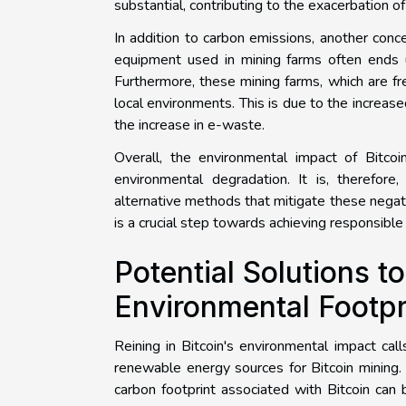
substantial, contributing to the exacerbation o
In addition to carbon emissions, another conc
equipment used in mining farms often ends u
Furthermore, these mining farms, which are fre
local environments. This is due to the increa
the increase in e-waste.
Overall, the environmental impact of Bitcoi
environmental degradation. It is, therefore
alternative methods that mitigate these negat
is a crucial step towards achieving responsible 
Potential Solutions t
Environmental Footpr
Reining in Bitcoin's environmental impact cal
renewable energy sources for Bitcoin mining. 
carbon footprint associated with Bitcoin can 