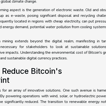
f global climate change.
erning aspect is the generation of electronic waste. Old and ob
p as e-waste, posing significant disposal and recycling chall
quently located in regions with cheap electricity, can put press
sed energy demand, potential water pollution from cooling system
n mining extends beyond the digital realm, manifesting in tan
, necessary for stakeholders to look at sustainable solution
ive impacts. Understanding the environmental cost of Bitcoin's 
and sustainable digital currency practices.
o Reduce Bitcoin's
int
ls for an array of innovative solutions. One such avenue is harn
By powering operations with wind, solar, or hydroelectric powe
be significantly reduced. The transition to renewable energy no