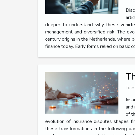
Disc
arti
deeper to understand why these vehicles 
management and diversified risk. The evo
century origins in the Netherlands, where p
finance today. Early forms relied on basic 
Th
Tues
Insu
and 
of t
evolution of insurance disputes shapes fin
these transformations in the following pa