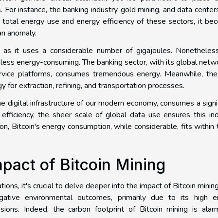
 For instance, the banking industry, gold mining, and data center
 total energy use and energy efficiency of these sectors, it b
an anomaly.
t, as it uses a considerable number of gigajoules. Nonetheles
 less energy-consuming. The banking sector, with its global netw
ervice platforms, consumes tremendous energy. Meanwhile, the
 for extraction, refining, and transportation processes.
e digital infrastructure of our modern economy, consumes a signi
efficiency, the sheer scale of global data use ensures this in
n, Bitcoin's energy consumption, while considerable, fits within
pact of Bitcoin Mining
ons, it's crucial to delve deeper into the impact of Bitcoin mining
ative environmental outcomes, primarily due to its high e
ons. Indeed, the carbon footprint of Bitcoin mining is alarm