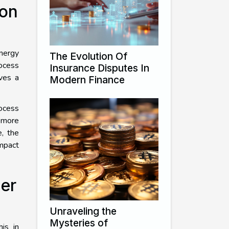
on
energy
The Evolution Of
rocess
Insurance Disputes In
lves a
Modern Finance
rocess
 more
e, the
impact
er
Unraveling the
Mysteries of
his in