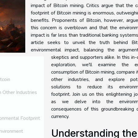
impact of Bitcoin mining. Critics argue that the 
footprint of Bitcoin mining is enormous, outweighi
benefits. Proponents of Bitcoin, however, argue
this concern is overblown and that the environm
impact is far less than traditional banking systems
article seeks to unveil the truth behind Bitc
environmental impact, balancing the argumen
skeptics and supporters alike. In this in
exploration, we'll examine the e
consumption of Bitcoin mining, compare i
other industries, and explore pote
tcoin
solutions to reduce its environm
 Other Industries
footprint. Join us on this enlightening j
as we delve into the environme
consequences of this groundbreaking di
currency.
ronmental Footprint
Understanding the
Environment