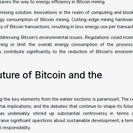
ves the way to energy efficiency in Bitcoin mining.
ising solution. Innovations in the realm of computing and bloc
rgy consumption of Bitcoin mining. Cutting-edge mining hardwa
 of Bitcoin transactions, resulting in less energy use per transact
addressing Bitcoin's environmental issues. Regulations could incen
ning or limit the overall energy consumption of the process
 contribute significantly to the reduction of Bitcoin's environ
ture of Bitcoin and the
ing the key elements from the earlier sections is paramount. The c
al implications, and the debates that continue to shape its futu
has undeniably stirred up substantial controversy in terms o
raise significant questions about sustainable development, a ter
responsibility.