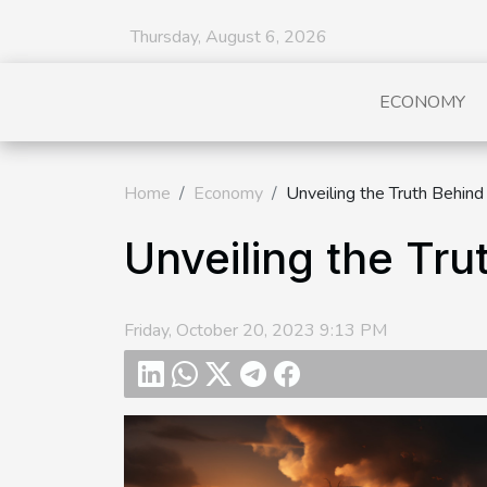
Thursday, August 6, 2026
ECONOMY
Home
Economy
Unveiling the Truth Behind
Unveiling the Tru
Friday, October 20, 2023 9:13 PM