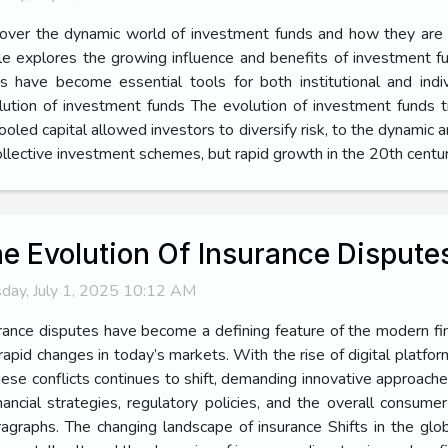
over the dynamic world of investment funds and how they are tr
cle explores the growing influence and benefits of investment f
have become essential tools for both institutional and indivi
lution of investment funds The evolution of investment funds t
ooled capital allowed investors to diversify risk, to the dynamic
collective investment schemes, but rapid growth in the 20th centur
e Evolution Of Insurance Dispute
day, July 1, 2025 10:12 AM
rance disputes have become a defining feature of the modern fin
rapid changes in today’s markets. With the rise of digital platfo
hese conflicts continues to shift, demanding innovative approach
ancial strategies, regulatory policies, and the overall consume
ragraphs. The changing landscape of insurance Shifts in the gl