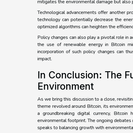
mitigates the environmental damage but also pa
Technological advancements offer another prom
technology can potentially decrease the ene
optimized algorithms can heighten the efficiency
Policy changes can also play a pivotal role in 
the use of renewable energy in Bitcoin mi
incorporation of such policy changes can thus
impact.
In Conclusion: The Fu
Environment
As we bring this discussion to a close, revisit
theme revolved around Bitcoin, its environment
a groundbreaking digital currency, Bitcoin 
environmental footprint. The ongoing debates 
speaks to balancing growth with environmental 