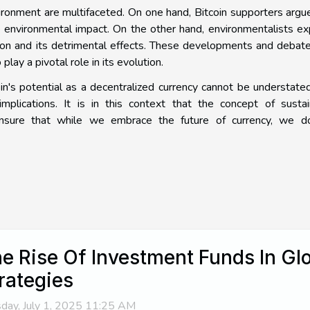
vironment are multifaceted. On one hand, Bitcoin supporters argu
 environmental impact. On the other hand, environmentalists e
ion and its detrimental effects. These developments and debat
play a pivotal role in its evolution.
in's potential as a decentralized currency cannot be understated,
implications. It is in this context that the concept of susta
ensure that while we embrace the future of currency, we d
e Rise Of Investment Funds In Glo
rategies
day, July 1, 2025 11:25 AM