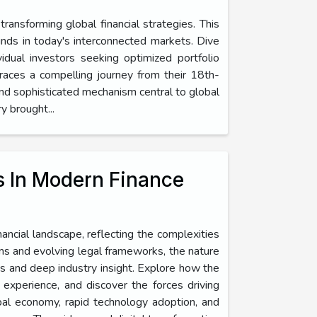
ansforming global financial strategies. This
unds in today's interconnected markets. Dive
dual investors seeking optimized portfolio
races a compelling journey from their 18th-
 and sophisticated mechanism central to global
y brought...
s In Modern Finance
ancial landscape, reflecting the complexities
rms and evolving legal frameworks, the nature
es and deep industry insight. Explore how the
r experience, and discover the forces driving
obal economy, rapid technology adoption, and