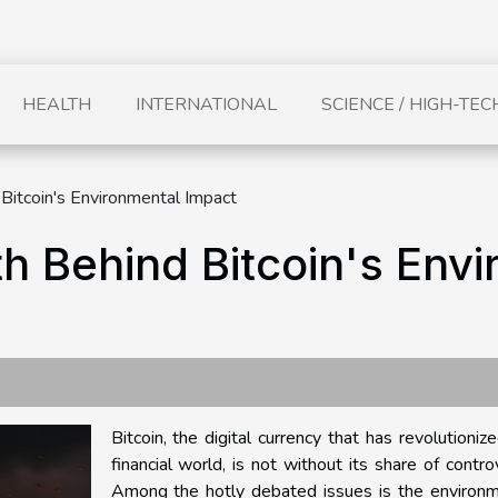
HEALTH
INTERNATIONAL
SCIENCE / HIGH-TEC
 Bitcoin's Environmental Impact
th Behind Bitcoin's Env
Bitcoin, the digital currency that has revolutioniz
financial world, is not without its share of contro
Among the hotly debated issues is the environm