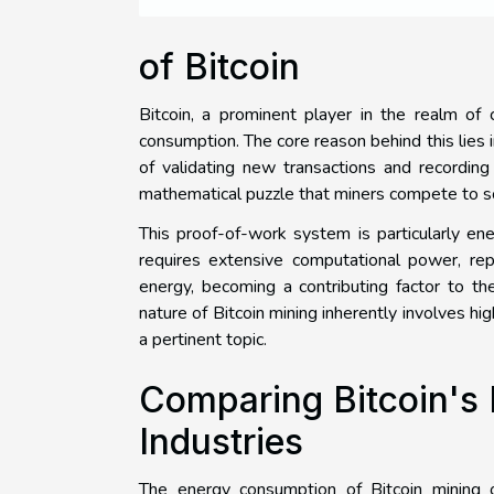
of Bitcoin
Bitcoin, a prominent player in the realm of 
consumption. The core reason behind this lies i
of validating new transactions and recording
mathematical puzzle that miners compete to s
This proof-of-work system is particularly ene
requires extensive computational power, rep
energy, becoming a contributing factor to t
nature of Bitcoin mining inherently involves h
a pertinent topic.
Comparing Bitcoin's
Industries
The energy consumption of Bitcoin mining of