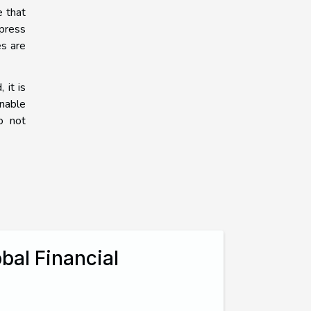
e that
xpress
es are
 it is
inable
o not
bal Financial