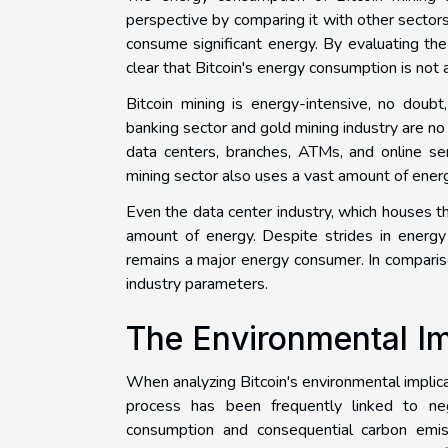
perspective by comparing it with other sectors.
consume significant energy. By evaluating the
clear that Bitcoin's energy consumption is not 
Bitcoin mining is energy-intensive, no doub
banking sector and gold mining industry are no
data centers, branches, ATMs, and online s
mining sector also uses a vast amount of energy
Even the data center industry, which houses th
amount of energy. Despite strides in energy 
remains a major energy consumer. In compariso
industry parameters.
The Environmental Im
When analyzing Bitcoin's environmental implicati
process has been frequently linked to neg
consumption and consequential carbon emissi