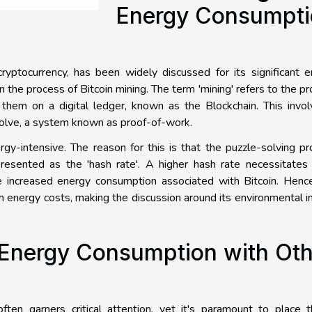
Energy Consumpti
cryptocurrency, has been widely discussed for its significant 
n the process of Bitcoin mining. The term 'mining' refers to the p
 them on a digital ledger, known as the Blockchain. This invo
olve, a system known as proof-of-work.
rgy-intensive. The reason for this is that the puzzle-solving p
resented as the 'hash rate'. A higher hash rate necessitates
he increased energy consumption associated with Bitcoin. Henc
igh energy costs, making the discussion around its environmental 
 Energy Consumption with Oth
ten garners critical attention, yet it's paramount to place t