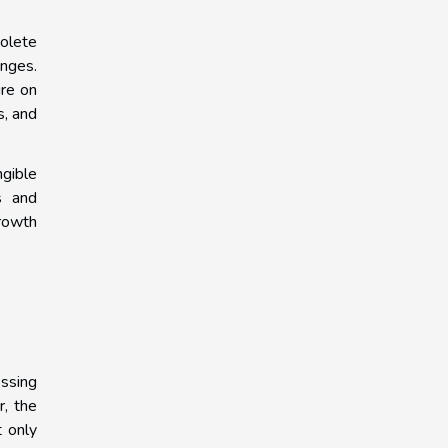
solete
enges.
ure on
s, and
gible
s and
growth
essing
r, the
t only