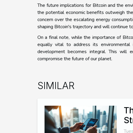
The future implications for Bitcoin and the en
the potential economic benefits outweigh the
concern over the escalating energy consumpt
shaping Bitcoin's trajectory and will continue to 
On a final note, while the importance of Bitco
equally vital to address its environmental 
development becomes integral. This will 
compromise the future of our planet.
SIMILAR
Th
St
Tues