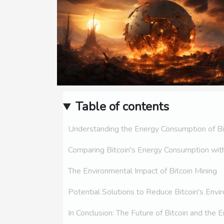
Table of contents
Understanding the Energy Consumption of Bi
Comparing Bitcoin's Energy Consumption with
The Environmental Impact of Bitcoin Mining
Potential Solutions to Reduce Bitcoin's Envi
In Conclusion: The Future of Bitcoin and the 