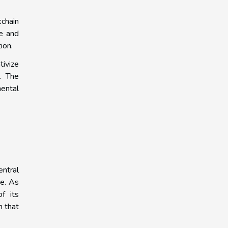
kchain
re and
ion.
tivize
. The
mental
entral
re. As
f its
m that