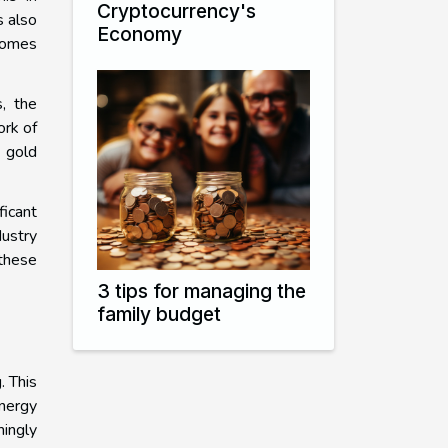
Cryptocurrency's
s also
Economy
ecomes
s, the
ork of
 gold
ficant
dustry
 these
3 tips for managing the
family budget
. This
nergy
ingly