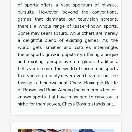
of sports offers a vast spectrum of physical
pursuits. However, beyond the conventional
games that dominate our television screens,
there's a whole range of lesser-known sports.
Some may seem absurd, while others are merely
a delightful blend of existing games. As the
world gets smaller and cultures intermingle,
these sports grow in popularity, offering a unique
and exciting perspective on global traditions.
Let's venture into the world of uncommon sports
that you've probably never even heard of but are
thriving in their own right. Chess Boxing: A Battle
of Brawn and Brain Among the numerous lesser-
known sports that have managed to carve out a
niche for themselves, Chess Boxing stands out...