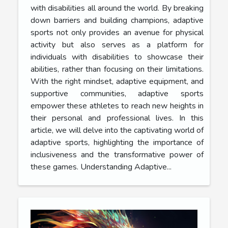
with disabilities all around the world. By breaking
down barriers and building champions, adaptive
sports not only provides an avenue for physical
activity but also serves as a platform for
individuals with disabilities to showcase their
abilities, rather than focusing on their limitations.
With the right mindset, adaptive equipment, and
supportive communities, adaptive sports
empower these athletes to reach new heights in
their personal and professional lives. In this
article, we will delve into the captivating world of
adaptive sports, highlighting the importance of
inclusiveness and the transformative power of
these games. Understanding Adaptive...