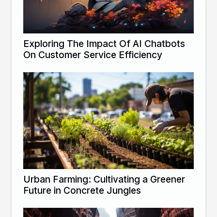
Exploring The Impact Of AI Chatbots
On Customer Service Efficiency
Urban Farming: Cultivating a Greener
Future in Concrete Jungles