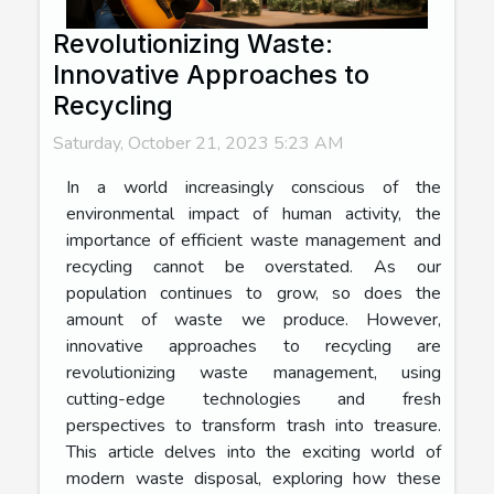
Revolutionizing Waste:
Innovative Approaches to
Recycling
Saturday, October 21, 2023 5:23 AM
In a world increasingly conscious of the
environmental impact of human activity, the
importance of efficient waste management and
recycling cannot be overstated. As our
population continues to grow, so does the
amount of waste we produce. However,
innovative approaches to recycling are
revolutionizing waste management, using
cutting-edge technologies and fresh
perspectives to transform trash into treasure.
This article delves into the exciting world of
modern waste disposal, exploring how these