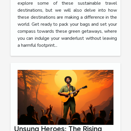
explore some of these sustainable travel
destinations, but we will also delve into how
these destinations are making a difference in the
world. Get ready to pack your bags and set your
compass towards these green getaways, where
you can indulge your wanderlust without leaving
a harmful footprint...
Unsung Heroes: The Rising