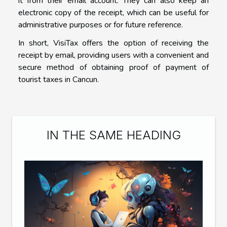
it from their email account. They can also keep an
electronic copy of the receipt, which can be useful for
administrative purposes or for future reference.
In short, VisiTax offers the option of receiving the
receipt by email, providing users with a convenient and
secure method of obtaining proof of payment of
tourist taxes in Cancun.
IN THE SAME HEADING