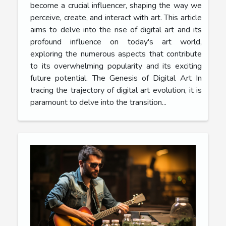
become a crucial influencer, shaping the way we
perceive, create, and interact with art. This article
aims to delve into the rise of digital art and its
profound influence on today's art world,
exploring the numerous aspects that contribute
to its overwhelming popularity and its exciting
future potential. The Genesis of Digital Art In
tracing the trajectory of digital art evolution, it is
paramount to delve into the transition...