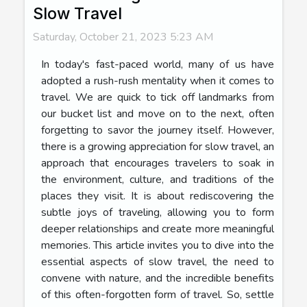
Slow Travel
Saturday, October 21, 2023 5:23 AM
In today's fast-paced world, many of us have
adopted a rush-rush mentality when it comes to
travel. We are quick to tick off landmarks from
our bucket list and move on to the next, often
forgetting to savor the journey itself. However,
there is a growing appreciation for slow travel, an
approach that encourages travelers to soak in
the environment, culture, and traditions of the
places they visit. It is about rediscovering the
subtle joys of traveling, allowing you to form
deeper relationships and create more meaningful
memories. This article invites you to dive into the
essential aspects of slow travel, the need to
convene with nature, and the incredible benefits
of this often-forgotten form of travel. So, settle