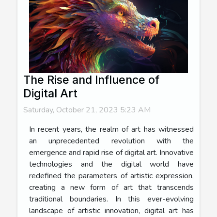
The Rise and Influence of
Digital Art
Saturday, October 21, 2023 5:23 AM
In recent years, the realm of art has witnessed
an unprecedented revolution with the
emergence and rapid rise of digital art. Innovative
technologies and the digital world have
redefined the parameters of artistic expression,
creating a new form of art that transcends
traditional boundaries. In this ever-evolving
landscape of artistic innovation, digital art has