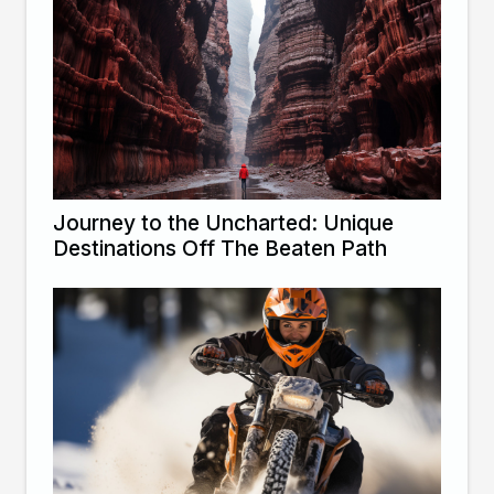
Journey to the Uncharted: Unique
Destinations Off The Beaten Path