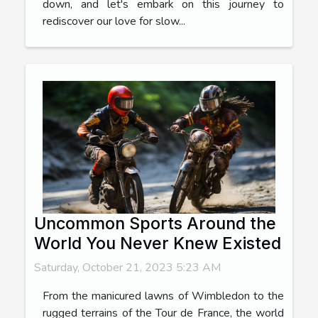
down, and let's embark on this journey to
rediscover our love for slow...
Uncommon Sports Around the
World You Never Knew Existed
Saturday, October 21, 2023 5:23 AM
From the manicured lawns of Wimbledon to the
rugged terrains of the Tour de France, the world