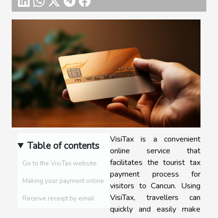
VisiTax is a convenient
Table of contents
online service that
facilitates the tourist tax
Go to the VisiTax website
payment process for
Making your payment online
visitors to Cancun. Using
VisiTax, travellers can
Receive receipt by email
quickly and easily make