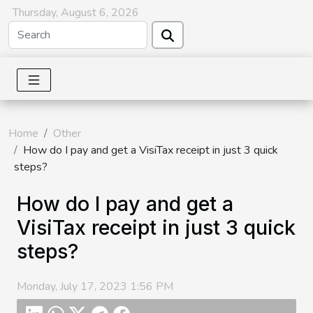
Thursday, August 6, 2026
Home
Other
How do I pay and get a VisiTax receipt in just 3 quick
steps?
How do I pay and get a
VisiTax receipt in just 3 quick
steps?
Monday, July 17, 2023 1:56 PM