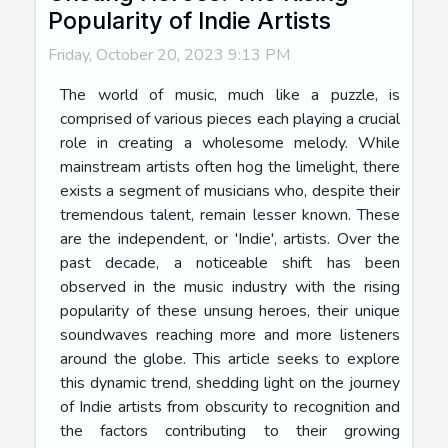
Popularity of Indie Artists
Friday, October 20, 2023 9:13 PM
The world of music, much like a puzzle, is
comprised of various pieces each playing a crucial
role in creating a wholesome melody. While
mainstream artists often hog the limelight, there
exists a segment of musicians who, despite their
tremendous talent, remain lesser known. These
are the independent, or 'Indie', artists. Over the
past decade, a noticeable shift has been
observed in the music industry with the rising
popularity of these unsung heroes, their unique
soundwaves reaching more and more listeners
around the globe. This article seeks to explore
this dynamic trend, shedding light on the journey
of Indie artists from obscurity to recognition and
the factors contributing to their growing