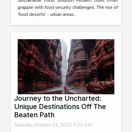
Sustainable Food Solution Modern cities often
grapple with food security challenges. The rise of
'food deserts' - urban areas...
Journey to the Uncharted:
Unique Destinations Off The
Beaten Path
Saturday, October 21, 2023 5:23 AM