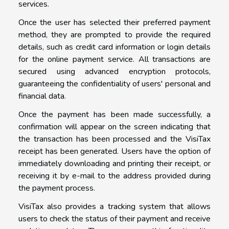
services.
Once the user has selected their preferred payment
method, they are prompted to provide the required
details, such as credit card information or login details
for the online payment service. All transactions are
secured using advanced encryption protocols,
guaranteeing the confidentiality of users' personal and
financial data.
Once the payment has been made successfully, a
confirmation will appear on the screen indicating that
the transaction has been processed and the VisiTax
receipt has been generated. Users have the option of
immediately downloading and printing their receipt, or
receiving it by e-mail to the address provided during
the payment process.
VisiTax also provides a tracking system that allows
users to check the status of their payment and receive