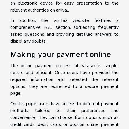
an electronic device for easy presentation to the
relevant authorities on arrival.
In addition, the VisiTax website features a
comprehensive FAQ section, addressing frequently
asked questions and providing detailed answers to
dispel any doubts.
Making your payment online
The online payment process at VisiTax is simple,
secure and efficient. Once users have provided the
required information and selected the relevant
options, they are redirected to a secure payment
page.
On this page, users have access to different payment
methods, tailored to their preferences and
convenience. They can choose from options such as
credit cards, debit cards or popular online payment