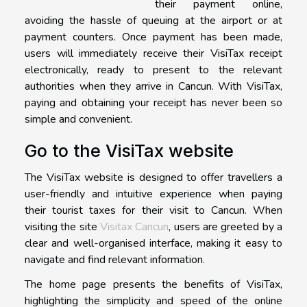
their payment online,
avoiding the hassle of queuing at the airport or at
payment counters. Once payment has been made,
users will immediately receive their VisiTax receipt
electronically, ready to present to the relevant
authorities when they arrive in Cancun. With VisiTax,
paying and obtaining your receipt has never been so
simple and convenient.
Go to the VisiTax website
The VisiTax website is designed to offer travellers a
user-friendly and intuitive experience when paying
their tourist taxes for their visit to Cancun. When
visiting the site
Visitax Cancun
, users are greeted by a
clear and well-organised interface, making it easy to
navigate and find relevant information.
The home page presents the benefits of VisiTax,
highlighting the simplicity and speed of the online