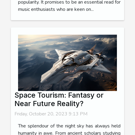
popularity. It promises to be an essential read for
music enthusiasts who are keen on...
Space Tourism: Fantasy or
Near Future Reality?
Friday, October 20, 2023 9:13 PM
The splendour of the night sky has always held
humanity in awe. From ancient scholars studying