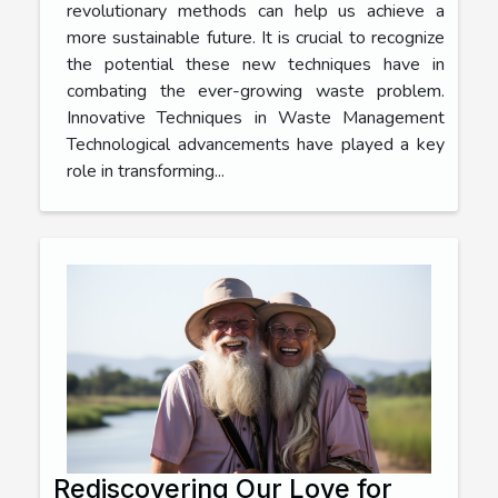
revolutionary methods can help us achieve a
more sustainable future. It is crucial to recognize
the potential these new techniques have in
combating the ever-growing waste problem.
Innovative Techniques in Waste Management
Technological advancements have played a key
role in transforming...
Rediscovering Our Love for