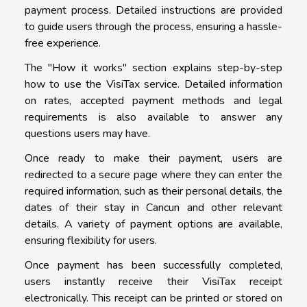
payment process. Detailed instructions are provided
to guide users through the process, ensuring a hassle-
free experience.
The "How it works" section explains step-by-step
how to use the VisiTax service. Detailed information
on rates, accepted payment methods and legal
requirements is also available to answer any
questions users may have.
Once ready to make their payment, users are
redirected to a secure page where they can enter the
required information, such as their personal details, the
dates of their stay in Cancun and other relevant
details. A variety of payment options are available,
ensuring flexibility for users.
Once payment has been successfully completed,
users instantly receive their VisiTax receipt
electronically. This receipt can be printed or stored on