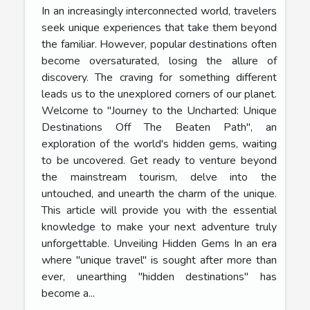
In an increasingly interconnected world, travelers
seek unique experiences that take them beyond
the familiar. However, popular destinations often
become oversaturated, losing the allure of
discovery. The craving for something different
leads us to the unexplored corners of our planet.
Welcome to "Journey to the Uncharted: Unique
Destinations Off The Beaten Path", an
exploration of the world's hidden gems, waiting
to be uncovered. Get ready to venture beyond
the mainstream tourism, delve into the
untouched, and unearth the charm of the unique.
This article will provide you with the essential
knowledge to make your next adventure truly
unforgettable. Unveiling Hidden Gems In an era
where "unique travel" is sought after more than
ever, unearthing "hidden destinations" has
become a...