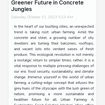
Greener Future in Concrete
Jungles
Saturday, October 21, 2023 5:23 AM
In the heart of our bustling cities, an unexpected
trend is taking root: urban farming. Amid the
concrete and steel, a growing number of city
dwellers are turning their balconies, rooftops,
and vacant lots into verdant oases of fresh
produce. This ecological revolution is not merely
a nostalgic return to simpler times; rather, it is a
vital response to multiple pressing challenges of
our era: food security, sustainability, and climate
change. Immerse yourself in the world of urban
farming, a cutting-edge concept that infuses the
grey hues of the cityscape with the lush green of
nature, promising a more sustainable and
healthier future for all. Urban Farming: A