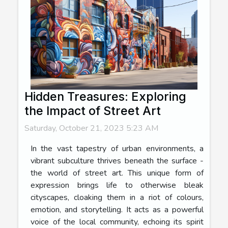
Hidden Treasures: Exploring
the Impact of Street Art
Saturday, October 21, 2023 5:23 AM
In the vast tapestry of urban environments, a
vibrant subculture thrives beneath the surface -
the world of street art. This unique form of
expression brings life to otherwise bleak
cityscapes, cloaking them in a riot of colours,
emotion, and storytelling. It acts as a powerful
voice of the local community, echoing its spirit