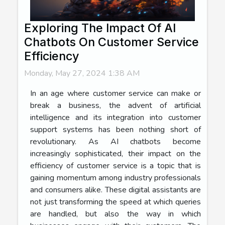
Exploring The Impact Of AI
Chatbots On Customer Service
Efficiency
Monday, May 27, 2024 1:38 AM
In an age where customer service can make or
break a business, the advent of artificial
intelligence and its integration into customer
support systems has been nothing short of
revolutionary. As AI chatbots become
increasingly sophisticated, their impact on the
efficiency of customer service is a topic that is
gaining momentum among industry professionals
and consumers alike. These digital assistants are
not just transforming the speed at which queries
are handled, but also the way in which