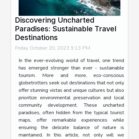
Discovering Uncharted
Paradises: Sustainable Travel
Destinations
Friday, October 20, 2023 9:13 PM
In the ever-evolving world of travel, one trend
has emerged stronger than ever - sustainable
tourism. More and more, eco-conscious
globetrotters seek out destinations that not only
offer stunning vistas and unique cultures but also
prioritize environmental preservation and local
community development. These uncharted
paradises, often hidden from the typical tourist
maps, offer remarkable experiences while
ensuring the delicate balance of nature is
maintained. In this article, not only will we