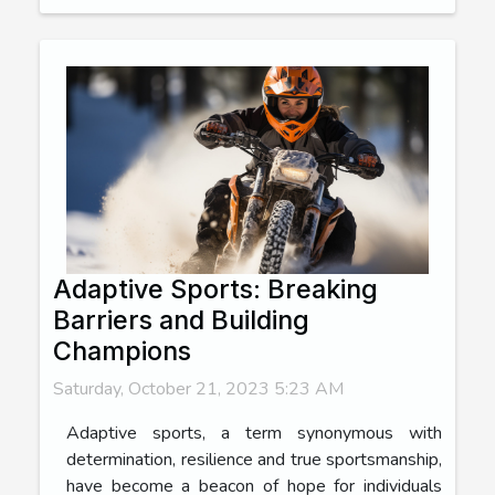
Adaptive Sports: Breaking
Barriers and Building
Champions
Saturday, October 21, 2023 5:23 AM
Adaptive sports, a term synonymous with
determination, resilience and true sportsmanship,
have become a beacon of hope for individuals