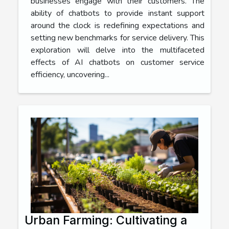
businesses engage with their customers. The
ability of chatbots to provide instant support
around the clock is redefining expectations and
setting new benchmarks for service delivery. This
exploration will delve into the multifaceted
effects of AI chatbots on customer service
efficiency, uncovering...
Urban Farming: Cultivating a