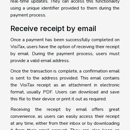
real-time updates. They can access this functionality
using a unique identifier provided to them during the
payment process.
Receive receipt by email
Once a payment has been successfully completed on
VisiTax, users have the option of receiving their receipt
by email. During the payment process, users must
provide a valid email address.
Once the transaction is complete, a confirmation email
is sent to the address provided. This email contains
the VisiTax receipt as an attachment in electronic
format, usually PDF. Users can download and save
this file to their device or print it out as required.
Receiving the receipt by email offers great
convenience, as users can easily access their receipt
at any time, either from their inbox or by downloading