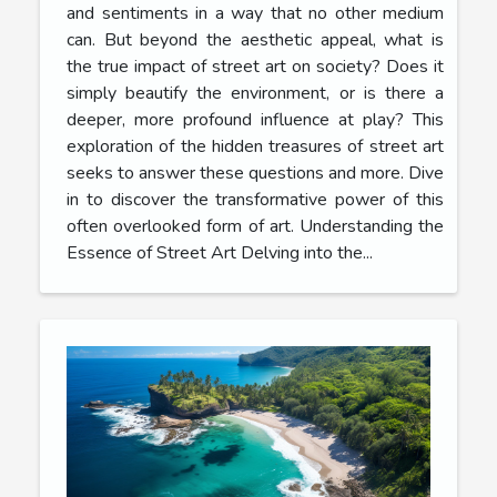
and sentiments in a way that no other medium
can. But beyond the aesthetic appeal, what is
the true impact of street art on society? Does it
simply beautify the environment, or is there a
deeper, more profound influence at play? This
exploration of the hidden treasures of street art
seeks to answer these questions and more. Dive
in to discover the transformative power of this
often overlooked form of art. Understanding the
Essence of Street Art Delving into the...