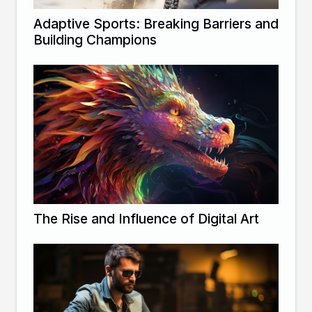
Adaptive Sports: Breaking Barriers and
Building Champions
The Rise and Influence of Digital Art