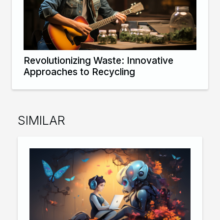
Revolutionizing Waste: Innovative
Approaches to Recycling
SIMILAR