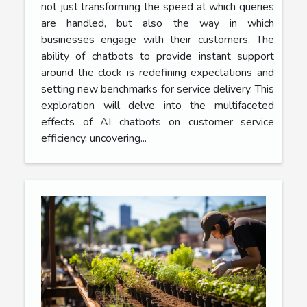
not just transforming the speed at which queries
are handled, but also the way in which
businesses engage with their customers. The
ability of chatbots to provide instant support
around the clock is redefining expectations and
setting new benchmarks for service delivery. This
exploration will delve into the multifaceted
effects of AI chatbots on customer service
efficiency, uncovering...