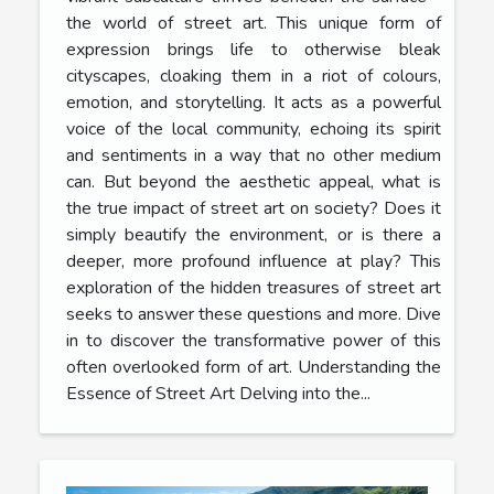
the world of street art. This unique form of
expression brings life to otherwise bleak
cityscapes, cloaking them in a riot of colours,
emotion, and storytelling. It acts as a powerful
voice of the local community, echoing its spirit
and sentiments in a way that no other medium
can. But beyond the aesthetic appeal, what is
the true impact of street art on society? Does it
simply beautify the environment, or is there a
deeper, more profound influence at play? This
exploration of the hidden treasures of street art
seeks to answer these questions and more. Dive
in to discover the transformative power of this
often overlooked form of art. Understanding the
Essence of Street Art Delving into the...