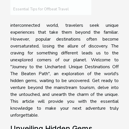
Essential Tips for Offbeat Travel
interconnected world, travelers seek unique
experiences that take them beyond the familiar.
However, popular destinations often become
oversaturated, losing the allure of discovery. The
craving for something different leads us to the
unexplored corners of our planet. Welcome to
"Journey to the Uncharted: Unique Destinations Off
The Beaten Path", an exploration of the world's
hidden gems, waiting to be uncovered. Get ready to
venture beyond the mainstream tourism, delve into
the untouched, and unearth the charm of the unique.
This article will provide you with the essential
knowledge to make your next adventure truly
unforgettable.
Unveiling Hidden Gems