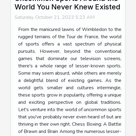
World You Never Knew Existed
Saturday, October 21, 2023 5:23 AM
From the manicured lawns of Wimbledon to the
rugged terrains of the Tour de France, the world
of sports offers a vast spectrum of physical
pursuits. However, beyond the conventional
games that dominate our television screens,
there's a whole range of lesser-known sports.
Some may seem absurd, while others are merely
a delightful blend of existing games. As the
world gets smaller and cultures intermingle,
these sports grow in popularity, offering a unique
and exciting perspective on global traditions.
Let's venture into the world of uncommon sports
that you've probably never even heard of but are
thriving in their own right. Chess Boxing: A Battle
of Brawn and Brain Among the numerous lesser-