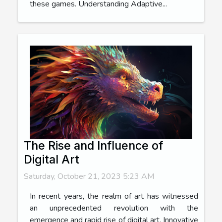
these games. Understanding Adaptive...
The Rise and Influence of
Digital Art
Saturday, October 21, 2023 5:23 AM
In recent years, the realm of art has witnessed
an unprecedented revolution with the
emergence and rapid rise of digital art. Innovative