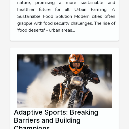
nature, promising a more sustainable and
healthier future for all. Urban Farming: A
Sustainable Food Solution Modern cities often
grapple with food security challenges. The rise of
'food deserts' - urban areas...
Adaptive Sports: Breaking
Barriers and Building
Champions