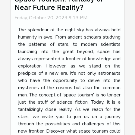
Near Future Reality?
Friday, October 20, 2023 9:13 PM
The splendour of the night sky has always held
humanity in awe. From ancient scholars studying
the patterns of stars, to modern scientists
launching into the great beyond, space has
always represented a frontier of knowledge and
exploration. However, as we stand on the
precipice of a new era, it's not only astronauts
who have the opportunity to delve into the
mysteries of the cosmos but also the common
man. The concept of 'space tourism' is no longer
just the stuff of science fiction. Today, it is a
tantalizingly close reality. As we reach for the
stars, we invite you to join us on a journey
through the possibilities and challenges of this
new frontier. Discover what space tourism could