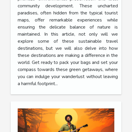
community development. These uncharted
paradises, often hidden from the typical tourist
maps, offer remarkable experiences while
ensuring the delicate balance of nature is
maintained. In this article, not only will we
explore some of these sustainable travel
destinations, but we will also delve into how
these destinations are making a difference in the
world. Get ready to pack your bags and set your
compass towards these green getaways, where
you can indulge your wanderlust without leaving
a harmful footprint...