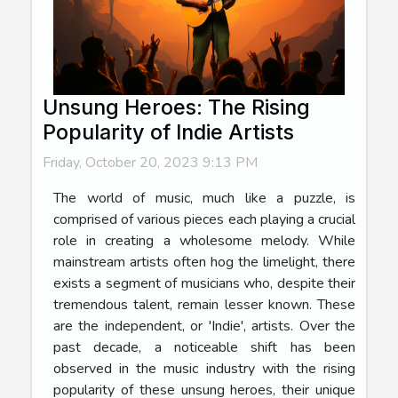
Unsung Heroes: The Rising
Popularity of Indie Artists
Friday, October 20, 2023 9:13 PM
The world of music, much like a puzzle, is
comprised of various pieces each playing a crucial
role in creating a wholesome melody. While
mainstream artists often hog the limelight, there
exists a segment of musicians who, despite their
tremendous talent, remain lesser known. These
are the independent, or 'Indie', artists. Over the
past decade, a noticeable shift has been
observed in the music industry with the rising
popularity of these unsung heroes, their unique