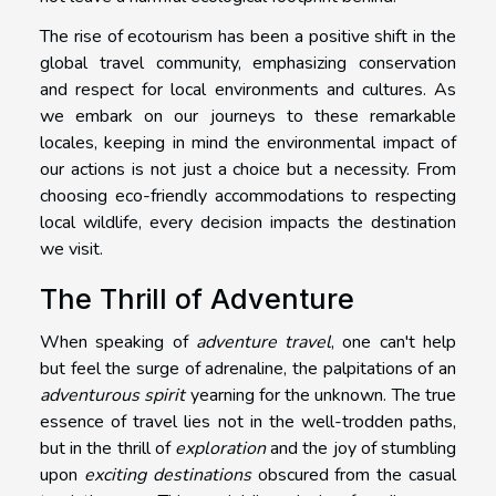
The rise of ecotourism has been a positive shift in the
global travel community, emphasizing conservation
and respect for local environments and cultures. As
we embark on our journeys to these remarkable
locales, keeping in mind the environmental impact of
our actions is not just a choice but a necessity. From
choosing eco-friendly accommodations to respecting
local wildlife, every decision impacts the destination
we visit.
The Thrill of Adventure
When speaking of
adventure travel
, one can't help
but feel the surge of adrenaline, the palpitations of an
adventurous spirit
yearning for the unknown. The true
essence of travel lies not in the well-trodden paths,
but in the thrill of
exploration
and the joy of stumbling
upon
exciting destinations
obscured from the casual