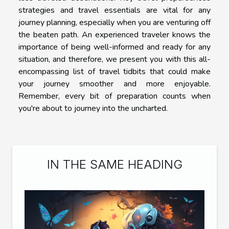
strategies and travel essentials are vital for any
journey planning, especially when you are venturing off
the beaten path. An experienced traveler knows the
importance of being well-informed and ready for any
situation, and therefore, we present you with this all-
encompassing list of travel tidbits that could make
your journey smoother and more enjoyable.
Remember, every bit of preparation counts when
you're about to journey into the uncharted.
IN THE SAME HEADING