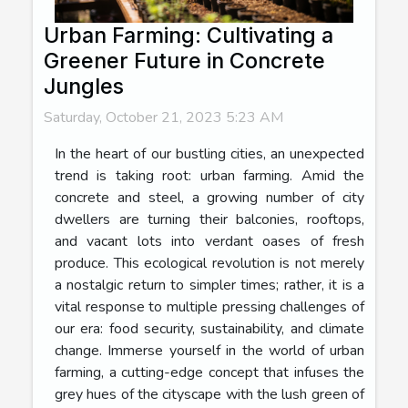
Urban Farming: Cultivating a
Greener Future in Concrete
Jungles
Saturday, October 21, 2023 5:23 AM
In the heart of our bustling cities, an unexpected
trend is taking root: urban farming. Amid the
concrete and steel, a growing number of city
dwellers are turning their balconies, rooftops,
and vacant lots into verdant oases of fresh
produce. This ecological revolution is not merely
a nostalgic return to simpler times; rather, it is a
vital response to multiple pressing challenges of
our era: food security, sustainability, and climate
change. Immerse yourself in the world of urban
farming, a cutting-edge concept that infuses the
grey hues of the cityscape with the lush green of