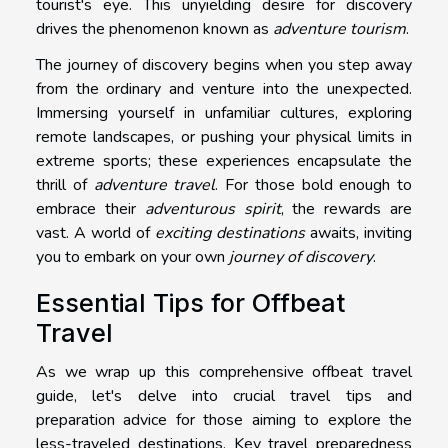
tourist's eye. This unyielding desire for discovery
drives the phenomenon known as
adventure tourism
.
The journey of discovery begins when you step away
from the ordinary and venture into the unexpected.
Immersing yourself in unfamiliar cultures, exploring
remote landscapes, or pushing your physical limits in
extreme sports; these experiences encapsulate the
thrill of
adventure travel
. For those bold enough to
embrace their
adventurous spirit
, the rewards are
vast. A world of
exciting destinations
awaits, inviting
you to embark on your own
journey of discovery
.
Essential Tips for Offbeat
Travel
As we wrap up this comprehensive offbeat travel
guide, let's delve into crucial travel tips and
preparation advice for those aiming to explore the
less-traveled destinations. Key travel preparedness