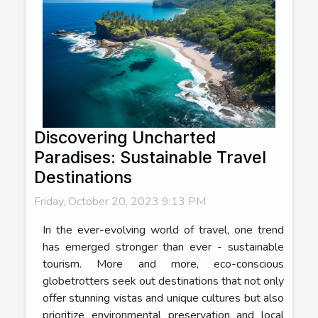
Discovering Uncharted
Paradises: Sustainable Travel
Destinations
Friday, October 20, 2023 9:13 PM
In the ever-evolving world of travel, one trend
has emerged stronger than ever - sustainable
tourism. More and more, eco-conscious
globetrotters seek out destinations that not only
offer stunning vistas and unique cultures but also
prioritize environmental preservation and local