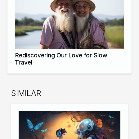
Rediscovering Our Love for Slow
Travel
SIMILAR