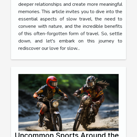
deeper relationships and create more meaningful
memories. This article invites you to dive into the
essential aspects of slow travel, the need to
convene with nature, and the incredible benefits
of this often-forgotten form of travel. So, settle
down, and let's embark on this journey to
rediscover our love for slow...
Uncommon Sports Around the