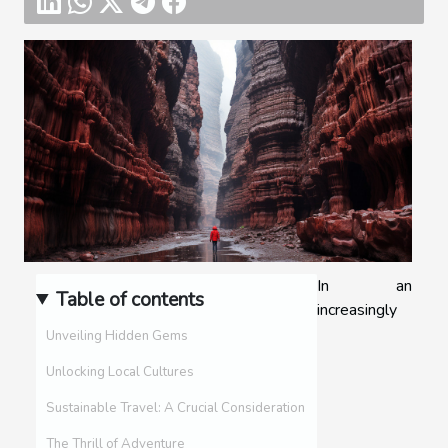
In an
Table of contents
increasingly
Unveiling Hidden Gems
Unlocking Local Cultures
Sustainable Travel: A Crucial Consideration
The Thrill of Adventure