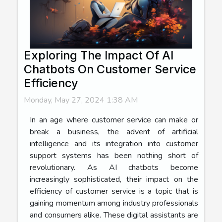
Exploring The Impact Of AI
Chatbots On Customer Service
Efficiency
Monday, May 27, 2024 1:38 AM
In an age where customer service can make or
break a business, the advent of artificial
intelligence and its integration into customer
support systems has been nothing short of
revolutionary. As AI chatbots become
increasingly sophisticated, their impact on the
efficiency of customer service is a topic that is
gaining momentum among industry professionals
and consumers alike. These digital assistants are