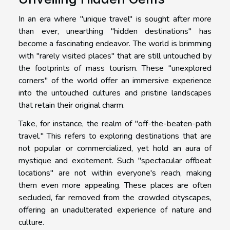
In an era where "unique travel" is sought after more
than ever, unearthing "hidden destinations" has
become a fascinating endeavor. The world is brimming
with "rarely visited places" that are still untouched by
the footprints of mass tourism. These "unexplored
corners" of the world offer an immersive experience
into the untouched cultures and pristine landscapes
that retain their original charm.
Take, for instance, the realm of "off-the-beaten-path
travel." This refers to exploring destinations that are
not popular or commercialized, yet hold an aura of
mystique and excitement. Such "spectacular offbeat
locations" are not within everyone's reach, making
them even more appealing. These places are often
secluded, far removed from the crowded cityscapes,
offering an unadulterated experience of nature and
culture.