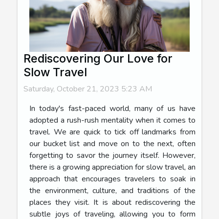
Rediscovering Our Love for
Slow Travel
Saturday, October 21, 2023 5:23 AM
In today's fast-paced world, many of us have
adopted a rush-rush mentality when it comes to
travel. We are quick to tick off landmarks from
our bucket list and move on to the next, often
forgetting to savor the journey itself. However,
there is a growing appreciation for slow travel, an
approach that encourages travelers to soak in
the environment, culture, and traditions of the
places they visit. It is about rediscovering the
subtle joys of traveling, allowing you to form