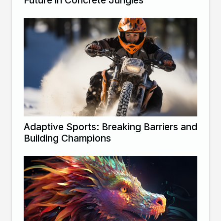
Future in Concrete Jungles
Adaptive Sports: Breaking Barriers and
Building Champions