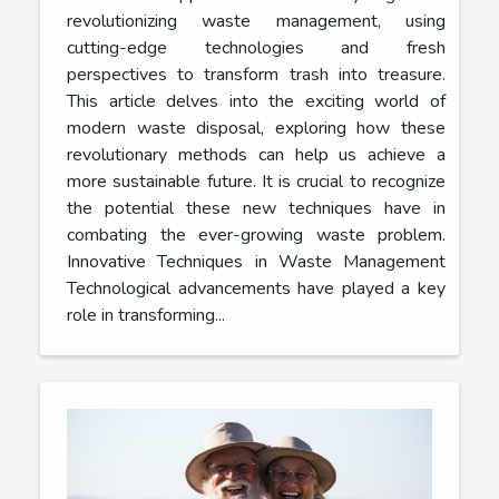
revolutionizing waste management, using
cutting-edge technologies and fresh
perspectives to transform trash into treasure.
This article delves into the exciting world of
modern waste disposal, exploring how these
revolutionary methods can help us achieve a
more sustainable future. It is crucial to recognize
the potential these new techniques have in
combating the ever-growing waste problem.
Innovative Techniques in Waste Management
Technological advancements have played a key
role in transforming...