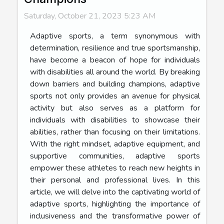
Saturday, October 21, 2023 5:23 AM
Adaptive sports, a term synonymous with
determination, resilience and true sportsmanship,
have become a beacon of hope for individuals
with disabilities all around the world. By breaking
down barriers and building champions, adaptive
sports not only provides an avenue for physical
activity but also serves as a platform for
individuals with disabilities to showcase their
abilities, rather than focusing on their limitations.
With the right mindset, adaptive equipment, and
supportive communities, adaptive sports
empower these athletes to reach new heights in
their personal and professional lives. In this
article, we will delve into the captivating world of
adaptive sports, highlighting the importance of
inclusiveness and the transformative power of