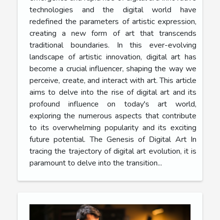
technologies and the digital world have
redefined the parameters of artistic expression,
creating a new form of art that transcends
traditional boundaries. In this ever-evolving
landscape of artistic innovation, digital art has
become a crucial influencer, shaping the way we
perceive, create, and interact with art. This article
aims to delve into the rise of digital art and its
profound influence on today's art world,
exploring the numerous aspects that contribute
to its overwhelming popularity and its exciting
future potential. The Genesis of Digital Art In
tracing the trajectory of digital art evolution, it is
paramount to delve into the transition...