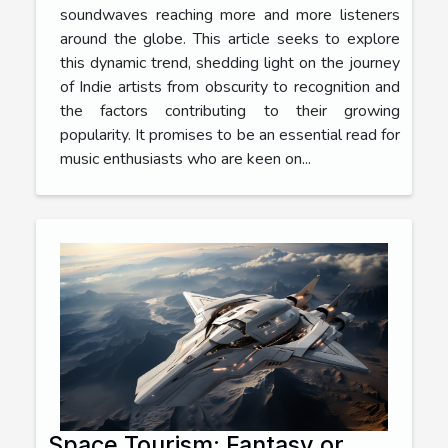
soundwaves reaching more and more listeners
around the globe. This article seeks to explore
this dynamic trend, shedding light on the journey
of Indie artists from obscurity to recognition and
the factors contributing to their growing
popularity. It promises to be an essential read for
music enthusiasts who are keen on...
Space Tourism: Fantasy or