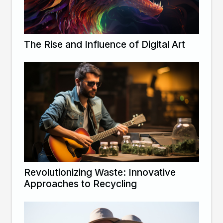
The Rise and Influence of Digital Art
Revolutionizing Waste: Innovative
Approaches to Recycling