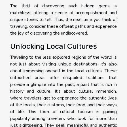
The thrill of discovering such hidden gems is
matchless, offering a sense of accomplishment and
unique stories to tell. Thus, the next time you think of
traveling, consider these offbeat paths and experience
the joy of discovering the undiscovered.
Unlocking Local Cultures
Traveling to the less explored regions of the world is
not just about visiting unique destinations, it's also
about immersing oneself in the local cultures. These
untouched areas offer unspoiled traditions that
provide a glimpse into the past, a past that is rich in
history and culture. It's about cultural immersion,
where travelers get to experience the authentic lives
of the locals, their customs, their food, and their ways
of life. This form of cultural tourism is gaining
popularity among travelers who look for more than
just sightseeing. They seek meaningful and authentic