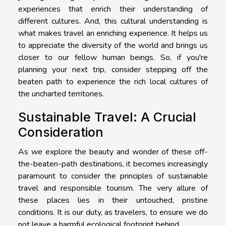
experiences that enrich their understanding of
different cultures. And, this cultural understanding is
what makes travel an enriching experience. It helps us
to appreciate the diversity of the world and brings us
closer to our fellow human beings. So, if you're
planning your next trip, consider stepping off the
beaten path to experience the rich local cultures of
the uncharted territories.
Sustainable Travel: A Crucial
Consideration
As we explore the beauty and wonder of these off-
the-beaten-path destinations, it becomes increasingly
paramount to consider the principles of sustainable
travel and responsible tourism. The very allure of
these places lies in their untouched, pristine
conditions. It is our duty, as travelers, to ensure we do
not leave a harmful ecological footprint behind.