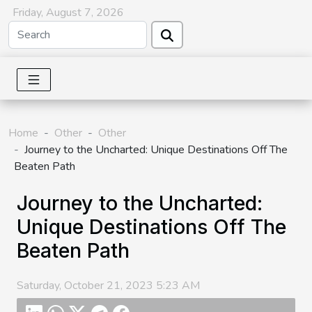
Friday, August 7, 2026
Home
Other
Other
Journey to the Uncharted: Unique Destinations Off The
Beaten Path
Journey to the Uncharted:
Unique Destinations Off The
Beaten Path
Saturday, October 21, 2023 5:23 AM