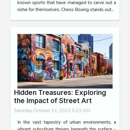
known sports that have managed to carve out a
niche for themselves, Chess Boxing stands out...
Hidden Treasures: Exploring
the Impact of Street Art
Saturday, October 21, 2023 5:23 AM
In the vast tapestry of urban environments, a
vibrant subculture thrives beneath the surface -