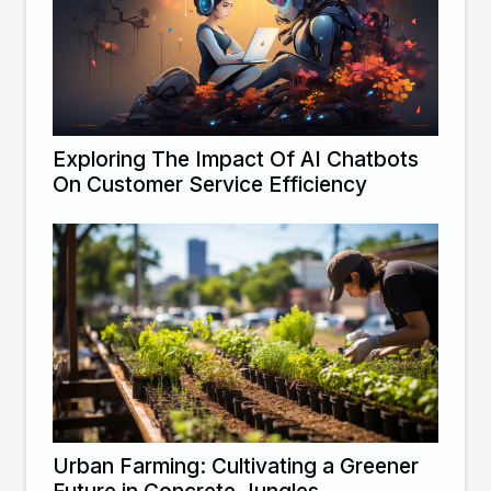
Exploring The Impact Of AI Chatbots
On Customer Service Efficiency
Urban Farming: Cultivating a Greener