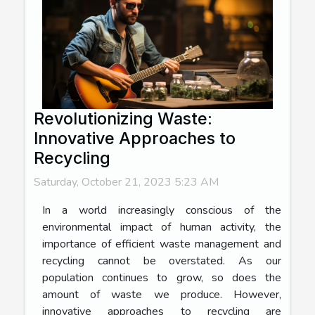
Revolutionizing Waste:
Innovative Approaches to
Recycling
Saturday, October 21, 2023 5:23 AM
In a world increasingly conscious of the
environmental impact of human activity, the
importance of efficient waste management and
recycling cannot be overstated. As our
population continues to grow, so does the
amount of waste we produce. However,
innovative approaches to recycling are